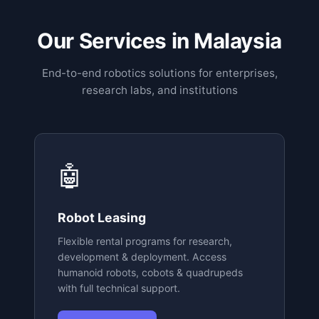
Our Services in Malaysia
End-to-end robotics solutions for enterprises,
research labs, and institutions
🤖
Robot Leasing
Flexible rental programs for research,
development & deployment. Access
humanoid robots, cobots & quadrupeds
with full technical support.