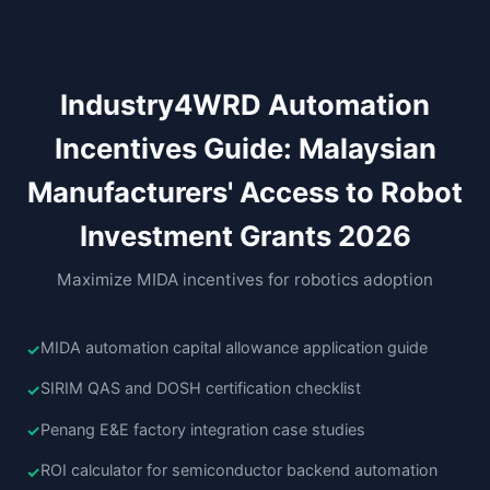
Industry4WRD Automation
Incentives Guide: Malaysian
Manufacturers' Access to Robot
Investment Grants 2026
Maximize MIDA incentives for robotics adoption
MIDA automation capital allowance application guide
SIRIM QAS and DOSH certification checklist
Penang E&E factory integration case studies
ROI calculator for semiconductor backend automation