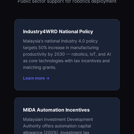
Public sector support for robotics deployment
Industry4WRD National Policy
Malaysia's national Industry 4.0 policy
targets 50% increase in manufacturing
productivity by 2030 — robotics, IoT, and AI
as core technologies with tax incentives and
matching grants.
Learn more →
MIDA Automation Incentives
Malaysian Investment Development
Authority offers automation capital
allowance (200%), investment tax