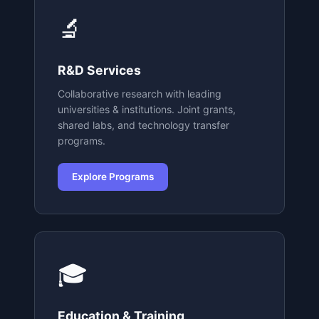
🔬
R&D Services
Collaborative research with leading
universities & institutions. Joint grants,
shared labs, and technology transfer
programs.
Explore Programs
🎓
Education & Training