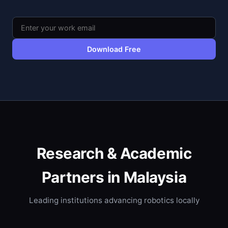
Download Free
Research & Academic
Partners in Malaysia
Leading institutions advancing robotics locally