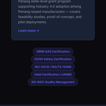
Penang state-level grant program
supporting Industry 4.0 adoption among
Penang-based manufacturers — covers
feasibility studies, proof-of-concept, and
pilot deployments.
Learn more →
SIRIM QAS Certification
DOSH Safety Certification
ISO 10218 / ISO/TS 15066
Halal Certification (JAKIM)
ISO 9001 Quality Management