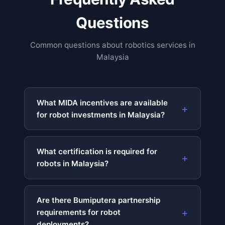
Questions
Common questions about robotics services in
Malaysia
What MIDA incentives are available
for robot investments in Malaysia?
What certification is required for
robots in Malaysia?
Are there Bumiputera partnership
requirements for robot
deployments?