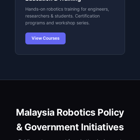
Hands-on robotics training for engineers,
researchers & students. Certification
programs and workshop series.
View Courses
Malaysia Robotics Policy
& Government Initiatives