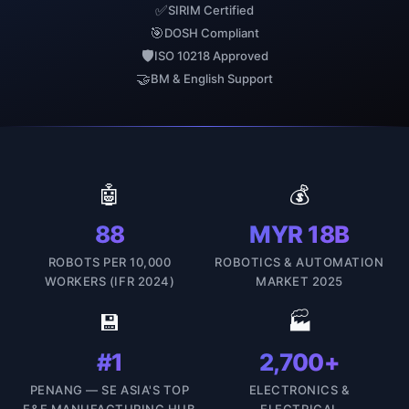
✅
SIRIM Certified
🎯
DOSH Compliant
🛡
ISO 10218 Approved
🤝
BM & English Support
🤖
💰
88
MYR 18B
ROBOTS PER 10,000
ROBOTICS & AUTOMATION
WORKERS (IFR 2024)
MARKET 2025
💾
🏭
#1
2,700+
PENANG — SE ASIA'S TOP
ELECTRONICS &
E&E MANUFACTURING HUB
ELECTRICAL