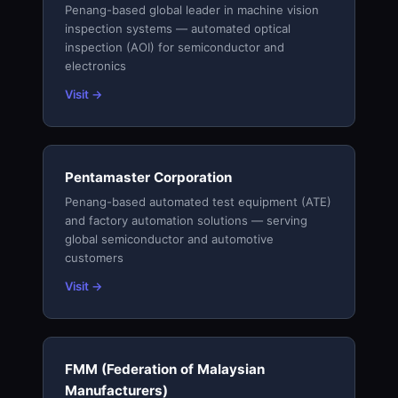
Penang-based global leader in machine vision
inspection systems — automated optical
inspection (AOI) for semiconductor and
electronics
Visit →
Pentamaster Corporation
Penang-based automated test equipment (ATE)
and factory automation solutions — serving
global semiconductor and automotive
customers
Visit →
FMM (Federation of Malaysian
Manufacturers)