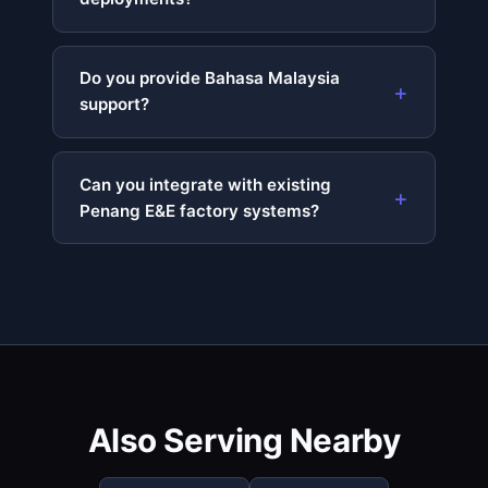
Do you provide Bahasa Malaysia
support?
Can you integrate with existing
Penang E&E factory systems?
Also Serving Nearby