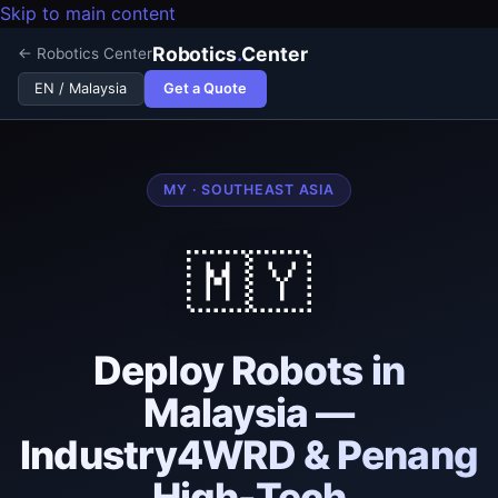
Skip to main content
Robotics
.
Center
← Robotics Center
Get a Quote
EN / Malaysia
MY · SOUTHEAST ASIA
🇲🇾
Deploy Robots in
Malaysia —
Industry4WRD & Penang
High-Tech