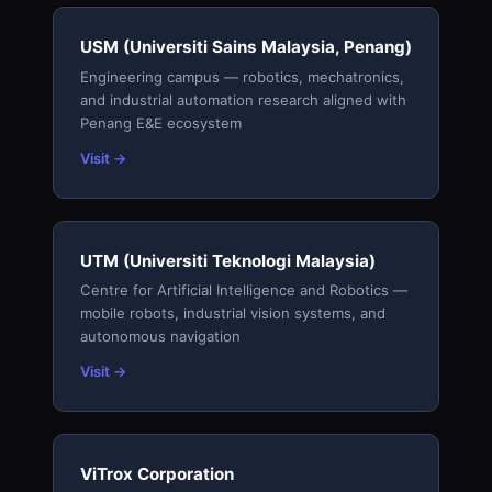
USM (Universiti Sains Malaysia, Penang)
Engineering campus — robotics, mechatronics,
and industrial automation research aligned with
Penang E&E ecosystem
Visit →
UTM (Universiti Teknologi Malaysia)
Centre for Artificial Intelligence and Robotics —
mobile robots, industrial vision systems, and
autonomous navigation
Visit →
ViTrox Corporation