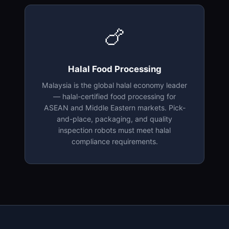
🍗
Halal Food Processing
Malaysia is the global halal economy leader
— halal-certified food processing for
ASEAN and Middle Eastern markets. Pick-
and-place, packaging, and quality
inspection robots must meet halal
compliance requirements.