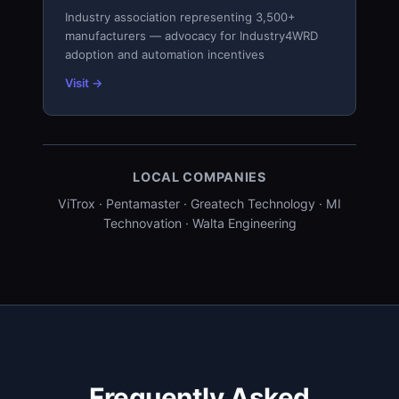
Industry association representing 3,500+
manufacturers — advocacy for Industry4WRD
adoption and automation incentives
Visit →
LOCAL COMPANIES
ViTrox · Pentamaster · Greatech Technology · MI
Technovation · Walta Engineering
Frequently Asked