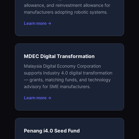
allowance, and reinvestment allowance for
manufacturers adopting robotic systems.
Learn more →
MDEC Digital Transformation
Malaysia Digital Economy Corporation
supports Industry 4.0 digital transformation
— grants, matching funds, and technology
advisory for SME manufacturers.
Learn more →
Penang i4.0 Seed Fund