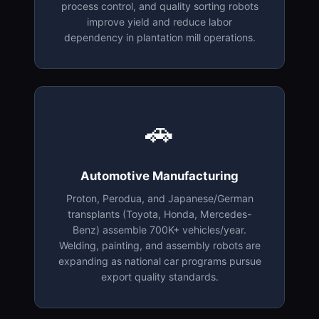
process control, and quality sorting robots
improve yield and reduce labor
dependency in plantation mill operations.
🚗
Automotive Manufacturing
Proton, Perodua, and Japanese/German
transplants (Toyota, Honda, Mercedes-
Benz) assemble 700K+ vehicles/year.
Welding, painting, and assembly robots are
expanding as national car programs pursue
export quality standards.