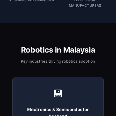
MANUFACTURERS
Robotics in Malaysia
Key industries driving robotics adoption
💾
Electronics & Semiconductor