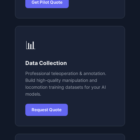
Get Pilot Quote
📊
Data Collection
Professional teleoperation & annotation.
Build high-quality manipulation and
locomotion training datasets for your AI
models.
Request Quote