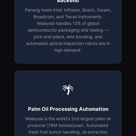
Backend
Penang hosts Intel, Infineon, Bosch, Osram,
Broadcom, and Texas Instruments.
Malaysia handles 13% of global
semiconductor packaging and testing —
pick-and-place, wire bonding, and
automated optical inspection robots are in
high demand.
🌴
Palm Oil Processing Automation
Malaysia is the world's 2nd largest palm oil
producer (19M tonnes/year). Automated
fresh fruit bunch handling, oil extraction