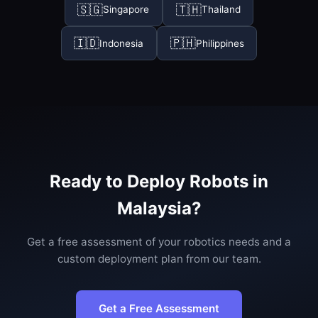
🇸🇬
🇹🇭
Singapore
Thailand
🇮🇩
🇵🇭
Indonesia
Philippines
Ready to Deploy Robots in
Malaysia?
Get a free assessment of your robotics needs and a
custom deployment plan from our team.
Get a Free Assessment