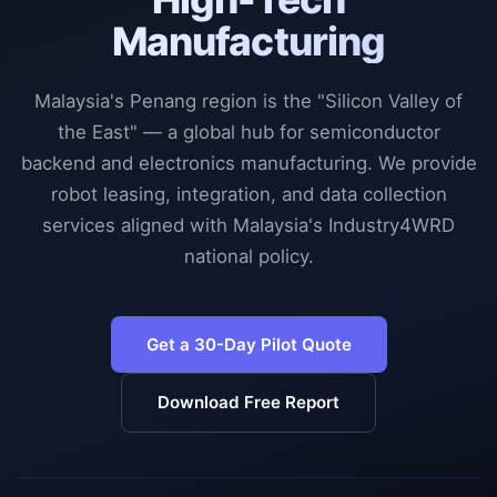
Manufacturing
Malaysia's Penang region is the "Silicon Valley of
the East" — a global hub for semiconductor
backend and electronics manufacturing. We provide
robot leasing, integration, and data collection
services aligned with Malaysia's Industry4WRD
national policy.
Get a 30-Day Pilot Quote
Download Free Report