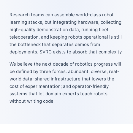
Research teams can assemble world-class robot
learning stacks, but integrating hardware, collecting
high-quality demonstration data, running fleet
teleoperation, and keeping robots operational is still
the bottleneck that separates demos from
deployments. SVRC exists to absorb that complexity.
We believe the next decade of robotics progress will
be defined by three forces: abundant, diverse, real-
world data; shared infrastructure that lowers the
cost of experimentation; and operator-friendly
systems that let domain experts teach robots
without writing code.