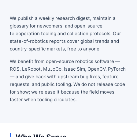
We publish a weekly research digest, maintain a
glossary for newcomers, and open-source
teleoperation tooling and collection protocols. Our
state-of-robotics reports cover global trends and
country-specific markets, free to anyone.
We benefit from open-source robotics software —
ROS, LeRobot, MuJoCo, Isaac Sim, OpenCV, PyTorch
— and give back with upstream bug fixes, feature
requests, and public tooling. We do not release code
for show; we release it because the field moves
faster when tooling circulates.