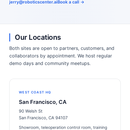
jerry@roboticscenter.ai
Book a call →
Our Locations
Both sites are open to partners, customers, and
collaborators by appointment. We host regular
demo days and community meetups.
WEST COAST HQ
San Francisco, CA
90 Welsh St
San Francisco, CA 94107
Showroom, teleoperation control room, training