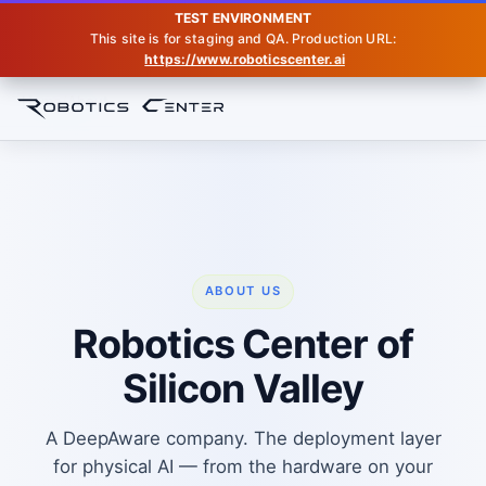
TEST ENVIRONMENT
This site is for staging and QA. Production URL:
https://www.roboticscenter.ai
Home
About
ABOUT US
Robotics Center of
Silicon Valley
A DeepAware company. The deployment layer
for physical AI — from the hardware on your