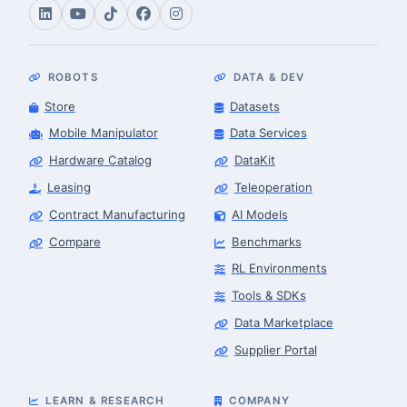
ROBOTS
DATA & DEV
Store
Datasets
Mobile Manipulator
Data Services
Hardware Catalog
DataKit
Leasing
Teleoperation
Contract Manufacturing
AI Models
Compare
Benchmarks
RL Environments
Tools & SDKs
Data Marketplace
Supplier Portal
LEARN & RESEARCH
COMPANY