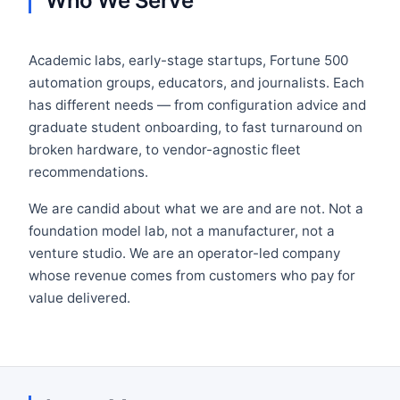
Who We Serve
Academic labs, early-stage startups, Fortune 500
automation groups, educators, and journalists. Each
has different needs — from configuration advice and
graduate student onboarding, to fast turnaround on
broken hardware, to vendor-agnostic fleet
recommendations.
We are candid about what we are and are not. Not a
foundation model lab, not a manufacturer, not a
venture studio. We are an operator-led company
whose revenue comes from customers who pay for
value delivered.