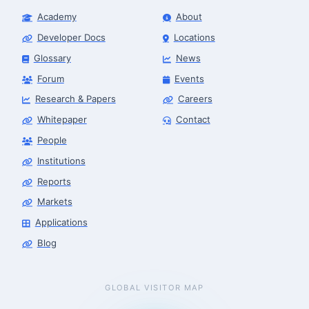
Academy
About
Developer Docs
Locations
Glossary
News
Forum
Events
Research & Papers
Careers
Whitepaper
Contact
People
Robotics Advisor
Robotics Center of Silicon Valley · intake
Institutions
Reports
Markets
Applications
Blog
GLOBAL VISITOR MAP