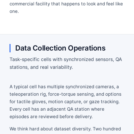
commercial facility that happens to look and feel like
one.
Data Collection Operations
Task-specific cells with synchronized sensors, QA
stations, and real variability.
A typical cell has multiple synchronized cameras, a
teleoperation rig, force-torque sensing, and options
for tactile gloves, motion capture, or gaze tracking.
Every cell has an adjacent QA station where
episodes are reviewed before delivery.
We think hard about dataset diversity. Two hundred