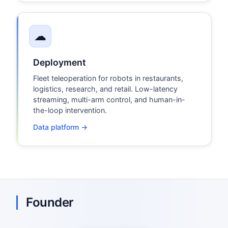
☁
Deployment
Fleet teleoperation for robots in restaurants,
logistics, research, and retail. Low-latency
streaming, multi-arm control, and human-in-
the-loop intervention.
Data platform →
Founder