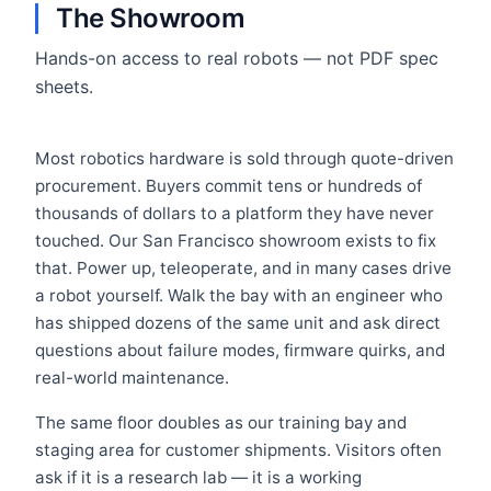
The Showroom
Hands-on access to real robots — not PDF spec
sheets.
Most robotics hardware is sold through quote-driven
procurement. Buyers commit tens or hundreds of
thousands of dollars to a platform they have never
touched. Our San Francisco showroom exists to fix
that. Power up, teleoperate, and in many cases drive
a robot yourself. Walk the bay with an engineer who
has shipped dozens of the same unit and ask direct
questions about failure modes, firmware quirks, and
real-world maintenance.
The same floor doubles as our training bay and
staging area for customer shipments. Visitors often
ask if it is a research lab — it is a working