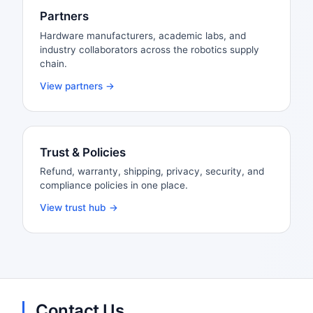
Partners
Hardware manufacturers, academic labs, and
industry collaborators across the robotics supply
chain.
View partners →
Trust & Policies
Refund, warranty, shipping, privacy, security, and
compliance policies in one place.
View trust hub →
Contact Us