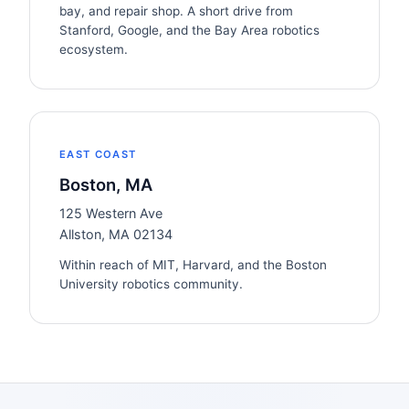
bay, and repair shop. A short drive from
Stanford, Google, and the Bay Area robotics
ecosystem.
EAST COAST
Boston, MA
125 Western Ave
Allston, MA 02134
Within reach of MIT, Harvard, and the Boston
University robotics community.