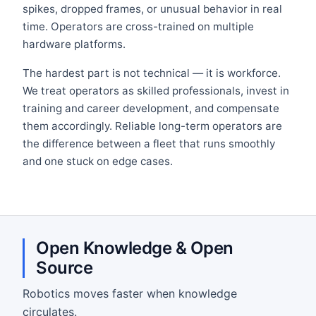
spikes, dropped frames, or unusual behavior in real
time. Operators are cross-trained on multiple
hardware platforms.
The hardest part is not technical — it is workforce.
We treat operators as skilled professionals, invest in
training and career development, and compensate
them accordingly. Reliable long-term operators are
the difference between a fleet that runs smoothly
and one stuck on edge cases.
Open Knowledge & Open
Source
Robotics moves faster when knowledge
circulates.