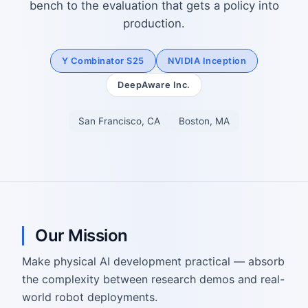
bench to the evaluation that gets a policy into
production.
Y Combinator S25
NVIDIA Inception
DeepAware Inc.
San Francisco, CA
Boston, MA
Our Mission
Make physical AI development practical — absorb
the complexity between research demos and real-
world robot deployments.