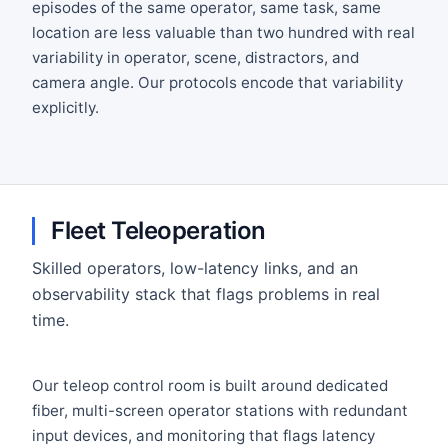
episodes of the same operator, same task, same
location are less valuable than two hundred with real
variability in operator, scene, distractors, and
camera angle. Our protocols encode that variability
explicitly.
Fleet Teleoperation
Skilled operators, low-latency links, and an
observability stack that flags problems in real
time.
Our teleop control room is built around dedicated
fiber, multi-screen operator stations with redundant
input devices, and monitoring that flags latency