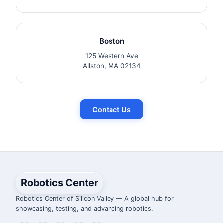
Boston
125 Western Ave
Allston, MA 02134
Contact Us
Robotics Center
Robotics Center of Silicon Valley — A global hub for
showcasing, testing, and advancing robotics.