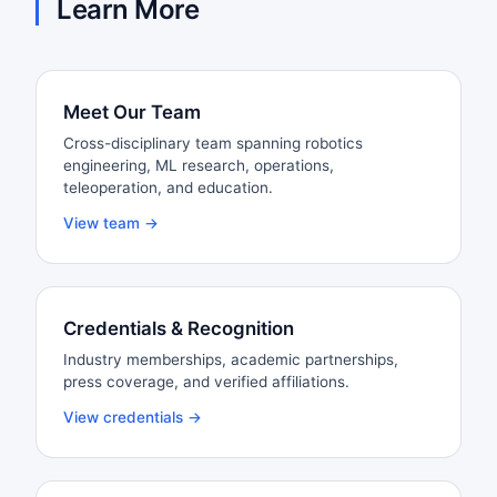
Learn More
Meet Our Team
Cross-disciplinary team spanning robotics
engineering, ML research, operations,
teleoperation, and education.
View team →
Credentials & Recognition
Industry memberships, academic partnerships,
press coverage, and verified affiliations.
View credentials →