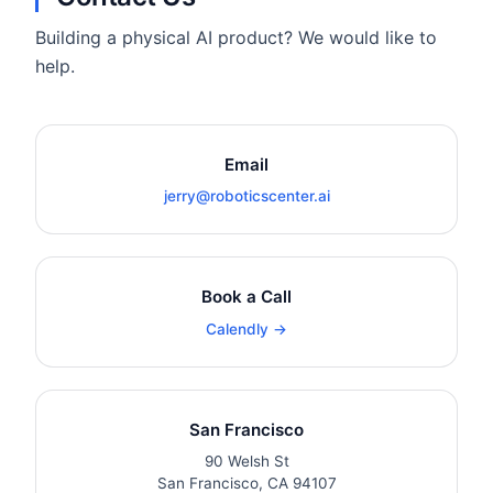
Building a physical AI product? We would like to
help.
Email
jerry@roboticscenter.ai
Book a Call
Calendly →
San Francisco
90 Welsh St
San Francisco, CA 94107