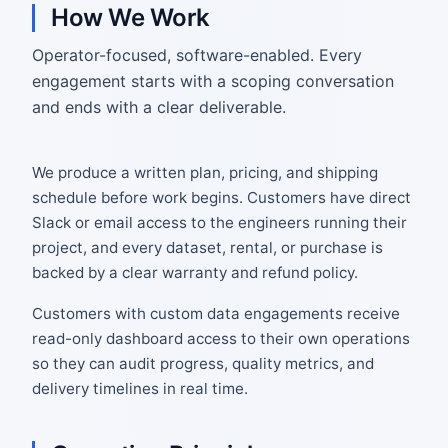
How We Work
Operator-focused, software-enabled. Every
engagement starts with a scoping conversation
and ends with a clear deliverable.
We produce a written plan, pricing, and shipping
schedule before work begins. Customers have direct
Slack or email access to the engineers running their
project, and every dataset, rental, or purchase is
backed by a clear warranty and refund policy.
Customers with custom data engagements receive
read-only dashboard access to their own operations
so they can audit progress, quality metrics, and
delivery timelines in real time.