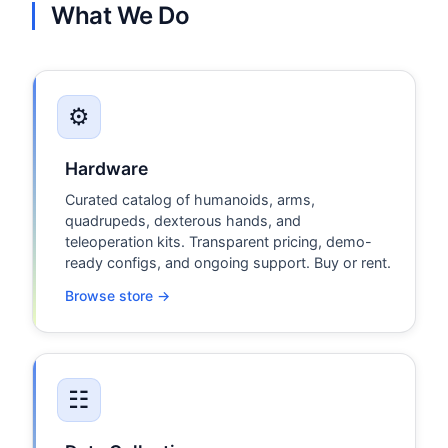
What We Do
⚙
Hardware
Curated catalog of humanoids, arms,
quadrupeds, dexterous hands, and
teleoperation kits. Transparent pricing, demo-
ready configs, and ongoing support. Buy or rent.
Browse store →
☷