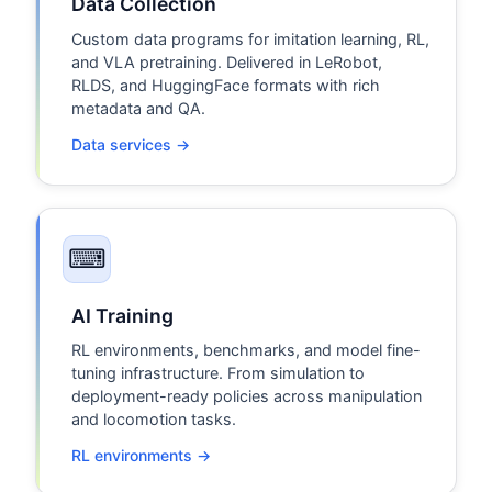
Data Collection
Custom data programs for imitation learning, RL,
and VLA pretraining. Delivered in LeRobot,
RLDS, and HuggingFace formats with rich
metadata and QA.
Data services →
⌨
AI Training
RL environments, benchmarks, and model fine-
tuning infrastructure. From simulation to
deployment-ready policies across manipulation
and locomotion tasks.
RL environments →