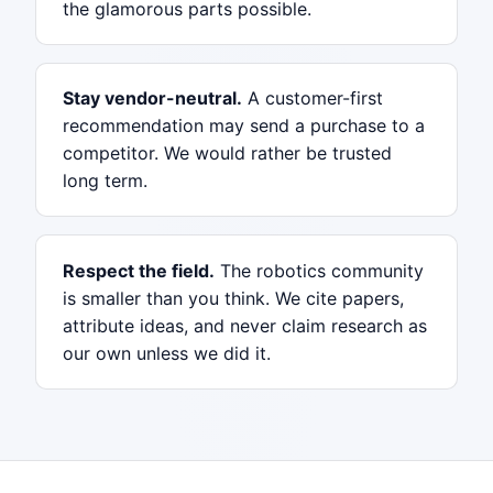
the glamorous parts possible.
Stay vendor-neutral.
A customer-first
recommendation may send a purchase to a
competitor. We would rather be trusted
long term.
Respect the field.
The robotics community
is smaller than you think. We cite papers,
attribute ideas, and never claim research as
our own unless we did it.