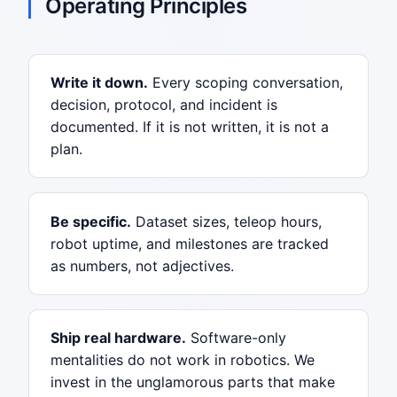
Operating Principles
Write it down.
Every scoping conversation,
decision, protocol, and incident is
documented. If it is not written, it is not a
plan.
Be specific.
Dataset sizes, teleop hours,
robot uptime, and milestones are tracked
as numbers, not adjectives.
Ship real hardware.
Software-only
mentalities do not work in robotics. We
invest in the unglamorous parts that make