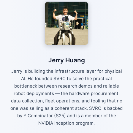
Jerry Huang
Jerry is building the infrastructure layer for physical
AI. He founded SVRC to solve the practical
bottleneck between research demos and reliable
robot deployments — the hardware procurement,
data collection, fleet operations, and tooling that no
one was selling as a coherent stack. SVRC is backed
by Y Combinator (S25) and is a member of the
NVIDIA Inception program.