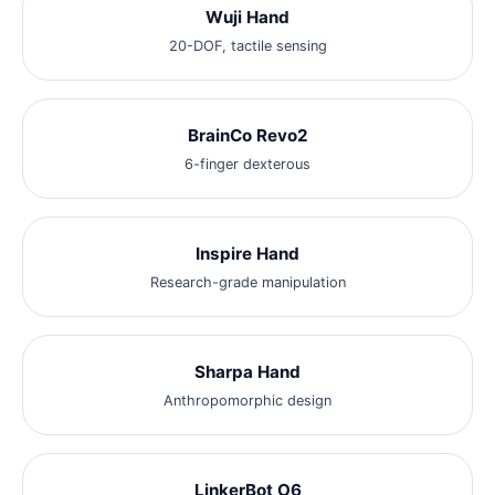
Wuji Hand
20-DOF, tactile sensing
BrainCo Revo2
6-finger dexterous
Inspire Hand
Research-grade manipulation
Sharpa Hand
Anthropomorphic design
LinkerBot O6