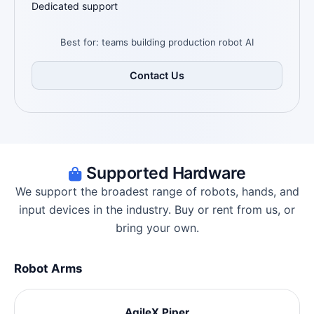
Dedicated support
Best for: teams building production robot AI
Contact Us
Supported Hardware
We support the broadest range of robots, hands, and
input devices in the industry. Buy or rent from us, or
bring your own.
Robot Arms
AgileX Piper