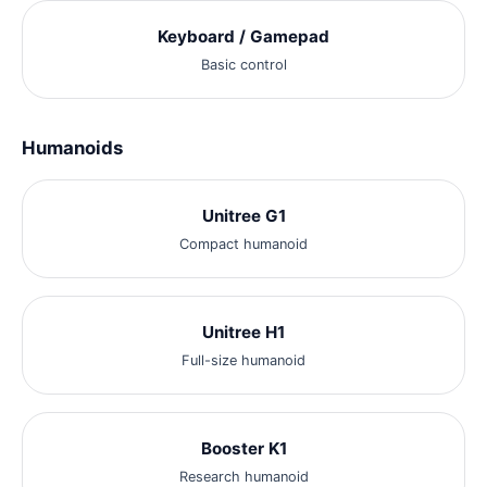
Keyboard / Gamepad
Basic control
Humanoids
Unitree G1
Compact humanoid
Unitree H1
Full-size humanoid
Booster K1
Research humanoid