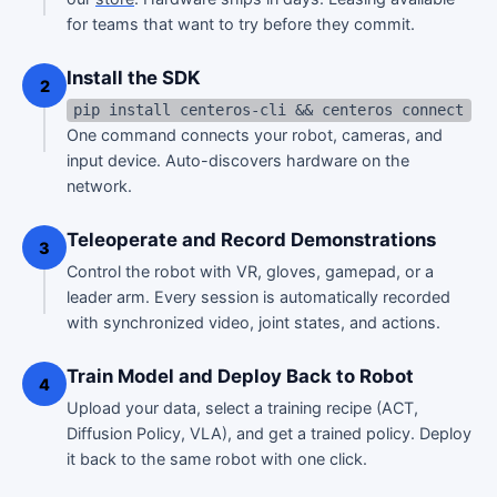
for teams that want to try before they commit.
Install the SDK
2
pip install centeros-cli && centeros connect
One command connects your robot, cameras, and
input device. Auto-discovers hardware on the
network.
Teleoperate and Record Demonstrations
3
Control the robot with VR, gloves, gamepad, or a
leader arm. Every session is automatically recorded
with synchronized video, joint states, and actions.
Train Model and Deploy Back to Robot
4
Upload your data, select a training recipe (ACT,
Diffusion Policy, VLA), and get a trained policy. Deploy
it back to the same robot with one click.