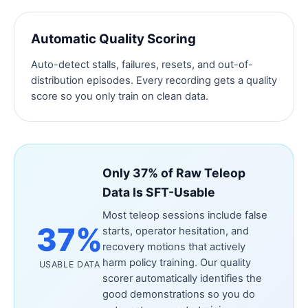
Automatic Quality Scoring
Auto-detect stalls, failures, resets, and out-of-
distribution episodes. Every recording gets a quality
score so you only train on clean data.
Only 37% of Raw Teleop
Data Is SFT-Usable
Most teleop sessions include false
37%
starts, operator hesitation, and
recovery motions that actively
harm policy training. Our quality
USABLE DATA
scorer automatically identifies the
good demonstrations so you do