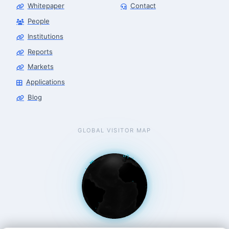
Whitepaper
Contact
People
Robotics Advisor
Robotics Center of Silicon Valley · intake
Institutions
Reports
Markets
Applications
Blog
GLOBAL VISITOR MAP