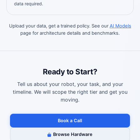
data required.
Upload your data, get a trained policy. See our
AI Models
page for architecture details and benchmarks.
Ready to Start?
Tell us about your robot, your task, and your
timeline. We will scope the right tier and get you
moving.
Book a Call
Browse Hardware