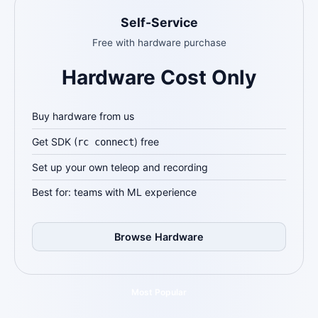
Self-Service
Free with hardware purchase
Hardware Cost Only
Buy hardware from us
Get SDK (
) free
rc connect
Set up your own teleop and recording
Best for: teams with ML experience
Browse Hardware
Most Popular