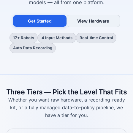
models — all from one platform.
Get Started
View Hardware
17+ Robots
4 Input Methods
Real-time Control
Auto Data Recording
Three Tiers — Pick the Level That Fits
Whether you want raw hardware, a recording-ready
kit, or a fully managed data-to-policy pipeline, we
have a tier for you.