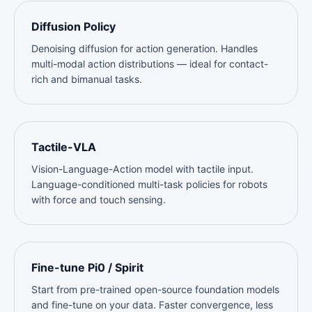
Diffusion Policy
Denoising diffusion for action generation. Handles
multi-modal action distributions — ideal for contact-
rich and bimanual tasks.
Tactile-VLA
Vision-Language-Action model with tactile input.
Language-conditioned multi-task policies for robots
with force and touch sensing.
Fine-tune Pi0 / Spirit
Start from pre-trained open-source foundation models
and fine-tune on your data. Faster convergence, less