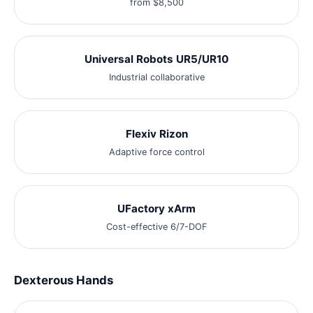
from $8,500
Universal Robots UR5/UR10
Industrial collaborative
Flexiv Rizon
Adaptive force control
UFactory xArm
Cost-effective 6/7-DOF
Dexterous Hands