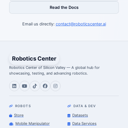
Read the Docs
Email us directly:
contact@roboticscenter.ai
Robotics Center
Robotics Center of Silicon Valley — A global hub for
showcasing, testing, and advancing robotics.
ROBOTS
DATA & DEV
Store
Datasets
Mobile Manipulator
Data Services