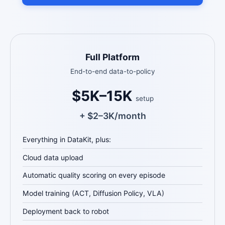
Full Platform
End-to-end data-to-policy
$5K–15K
setup
+ $2–3K/month
Everything in DataKit, plus:
Cloud data upload
Automatic quality scoring on every episode
Model training (ACT, Diffusion Policy, VLA)
Deployment back to robot