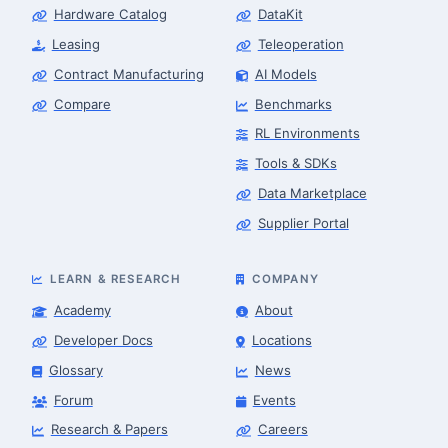
Hardware Catalog
DataKit
Leasing
Teleoperation
Contract Manufacturing
AI Models
Compare
Benchmarks
RL Environments
Tools & SDKs
Data Marketplace
Supplier Portal
LEARN & RESEARCH
COMPANY
Academy
About
Developer Docs
Locations
Glossary
News
Forum
Events
Research & Papers
Careers