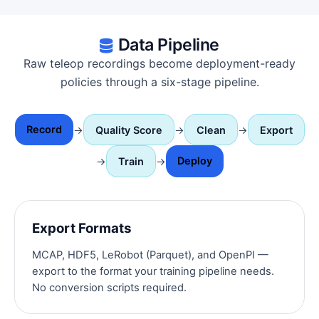
Data Pipeline
Raw teleop recordings become deployment-ready
policies through a six-stage pipeline.
Record
→
Quality Score
→
Clean
→
Export
Deploy
→
Train
→
Export Formats
MCAP, HDF5, LeRobot (Parquet), and OpenPI —
export to the format your training pipeline needs.
No conversion scripts required.