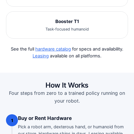
Booster T1
Task-focused humanoid
See the full
hardware catalog
for specs and availability.
Leasing
available on all platforms.
How It Works
Four steps from zero to a trained policy running on
your robot.
Buy or Rent Hardware
1
Pick a robot arm, dexterous hand, or humanoid from
our
store
. Hardware ships in days. Leasing available