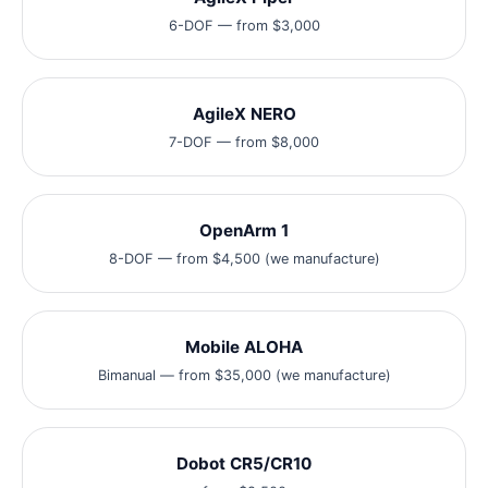
6-DOF — from $3,000
AgileX NERO
7-DOF — from $8,000
OpenArm 1
8-DOF — from $4,500 (we manufacture)
Mobile ALOHA
Bimanual — from $35,000 (we manufacture)
Dobot CR5/CR10