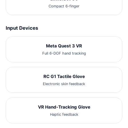
Compact 6-finger
Input Devices
Meta Quest 3 VR
Full 6-DOF hand tracking
RC G1 Tactile Glove
Electronic skin feedback
VR Hand-Tracking Glove
Haptic feedback