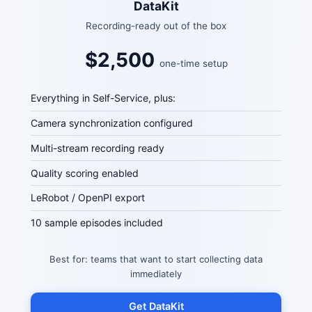
DataKit
Recording-ready out of the box
$2,500
one-time setup
Everything in Self-Service, plus:
Camera synchronization configured
Multi-stream recording ready
Quality scoring enabled
LeRobot / OpenPI export
10 sample episodes included
Best for: teams that want to start collecting data
immediately
Get DataKit