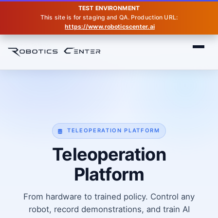
TEST ENVIRONMENT
This site is for staging and QA. Production URL:
https://www.roboticscenter.ai
Home
Teleop
TELEOPERATION PLATFORM
Teleoperation
Platform
From hardware to trained policy. Control any
robot, record demonstrations, and train AI