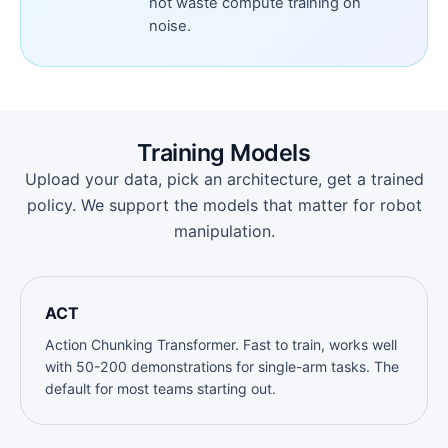
not waste compute training on
noise.
Training Models
Upload your data, pick an architecture, get a trained
policy. We support the models that matter for robot
manipulation.
ACT
Action Chunking Transformer. Fast to train, works well
with 50-200 demonstrations for single-arm tasks. The
default for most teams starting out.