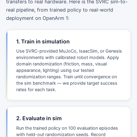
transfers to real hardware. Here is the SVRC sim-to-
real pipeline, from trained policy to real-world
deployment on OpenArm 1:
1. Train in simulation
Use SVRC-provided MuJoCo, IsaacSim, or Genesis
environments with calibrated robot models. Apply
domain randomization (friction, mass, visual
appearance, lighting) using our tested
randomization ranges. Train until convergence on
the sim benchmark — we provide target success
rates for each task.
2. Evaluate in sim
Run the trained policy on 100 evaluation episodes
with held-out randomization seeds. Record