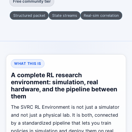
Free community tier
Structured packet
State streams
Real-sim correlation
WHAT THIS IS
A complete RL research
environment: simulation, real
hardware, and the pipeline between
them
The SVRC RL Environment is not just a simulator
and not just a physical lab. It is both, connected
by a standardized pipeline that lets you train
policies in simulation and deploy them on real