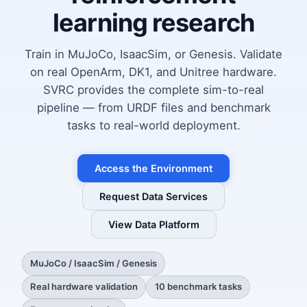
learning research
Train in MuJoCo, IsaacSim, or Genesis. Validate
on real OpenArm, DK1, and Unitree hardware.
SVRC provides the complete sim-to-real
pipeline — from URDF files and benchmark
tasks to real-world deployment.
Access the Environment
Request Data Services
View Data Platform
MuJoCo / IsaacSim / Genesis
Real hardware validation
10 benchmark tasks