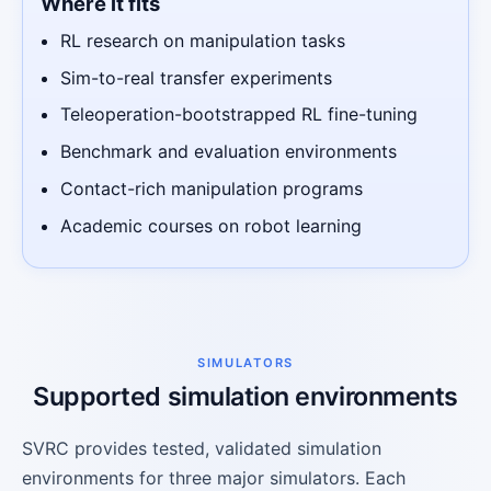
Where it fits
RL research on manipulation tasks
Sim-to-real transfer experiments
Teleoperation-bootstrapped RL fine-tuning
Benchmark and evaluation environments
Contact-rich manipulation programs
Academic courses on robot learning
SIMULATORS
Supported simulation environments
SVRC provides tested, validated simulation
environments for three major simulators. Each