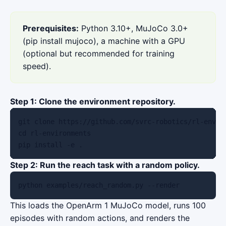
Prerequisites:
Python 3.10+, MuJoCo 3.0+
(pip install mujoco), a machine with a GPU
(optional but recommended for training
speed).
Step 1: Clone the environment repository.
git clone https://github.com/svrc-robotics/rl-enviro
cd rl-environments

pip install -e .
Step 2: Run the reach task with a random policy.
python examples/reach_random.py --render
This loads the OpenArm 1 MuJoCo model, runs 100
episodes with random actions, and renders the