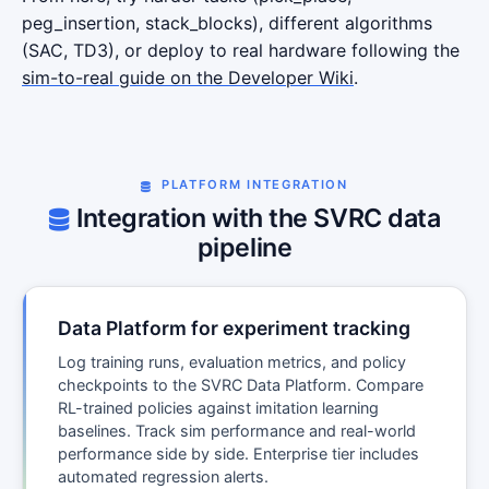
peg_insertion, stack_blocks), different algorithms
(SAC, TD3), or deploy to real hardware following the
sim-to-real guide on the Developer Wiki
.
PLATFORM INTEGRATION
Integration with the SVRC data
pipeline
Data Platform for experiment tracking
Log training runs, evaluation metrics, and policy
checkpoints to the SVRC Data Platform. Compare
RL-trained policies against imitation learning
baselines. Track sim performance and real-world
performance side by side. Enterprise tier includes
automated regression alerts.