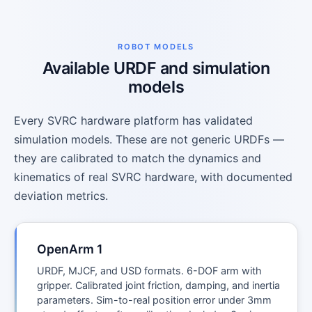
ROBOT MODELS
Available URDF and simulation
models
Every SVRC hardware platform has validated
simulation models. These are not generic URDFs —
they are calibrated to match the dynamics and
kinematics of real SVRC hardware, with documented
deviation metrics.
OpenArm 1
URDF, MJCF, and USD formats. 6-DOF arm with
gripper. Calibrated joint friction, damping, and inertia
parameters. Sim-to-real position error under 3mm