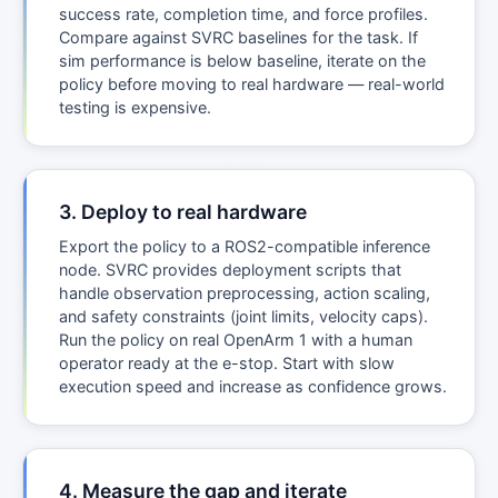
success rate, completion time, and force profiles.
Compare against SVRC baselines for the task. If
sim performance is below baseline, iterate on the
policy before moving to real hardware — real-world
testing is expensive.
3. Deploy to real hardware
Export the policy to a ROS2-compatible inference
node. SVRC provides deployment scripts that
handle observation preprocessing, action scaling,
and safety constraints (joint limits, velocity caps).
Run the policy on real OpenArm 1 with a human
operator ready at the e-stop. Start with slow
execution speed and increase as confidence grows.
4. Measure the gap and iterate