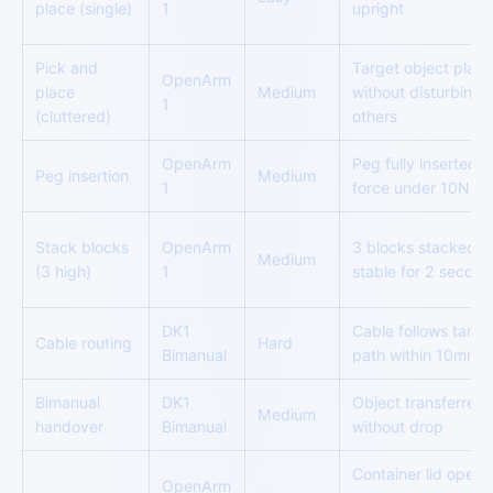
place (single)
1
upright
Pick and
Target object plac
OpenArm
place
Medium
without disturbing
1
(cluttered)
others
OpenArm
Peg fully inserted,
Peg insertion
Medium
1
force under 10N
Stack blocks
OpenArm
3 blocks stacked,
Medium
(3 high)
1
stable for 2 second
DK1
Cable follows targe
Cable routing
Hard
Bimanual
path within 10mm
Bimanual
DK1
Object transferred
Medium
handover
Bimanual
without drop
Container lid open
OpenArm