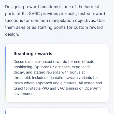
Designing reward functions is one of the hardest
parts of RL. SVRC provides pre-built, tested reward
functions for common manipulation objectives. Use
them as-is or as starting points for custom reward
design.
Reaching rewards
Dense distance-based rewards for end-effector
positioning. Options: L2 distance, exponential
decay, and staged rewards with bonus at
threshold. Includes orientation-aware variants for
tasks where approach angle matters. All tested and
tuned for stable PPO and SAC training on OpenArm
environments.