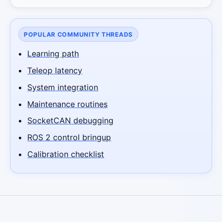
POPULAR COMMUNITY THREADS
Learning path
Teleop latency
System integration
Maintenance routines
SocketCAN debugging
ROS 2 control bringup
Calibration checklist
Robotics Advisor
Robotics Center of Silicon Valley · intake