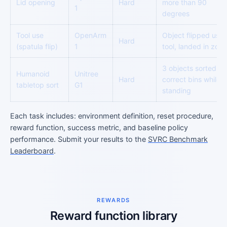
Lid opening
Hard
more than 90
1
degrees
Tool use
OpenArm
Object flipped usin
Hard
(spatula flip)
1
tool, landed in zon
3 objects sorted in
Humanoid
Unitree
Hard
correct bins while
tabletop sort
G1
standing
Each task includes: environment definition, reset procedure,
reward function, success metric, and baseline policy
performance. Submit your results to the
SVRC Benchmark
Leaderboard
.
REWARDS
Reward function library