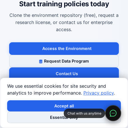
Start training policies today
Clone the environment repository (free), request a
research license, or contact us for enterprise
access.
Access the Environment
Request Data Program
Contact Us
We use essential cookies for site security and
analytics to improve performance.
Privacy policy
.
Accept all
Robotics Center
Chat with us anytime
Essential only
Robotics Center of Silicon Valley — A global hub for
showcasing, testing, and advancing robotics.