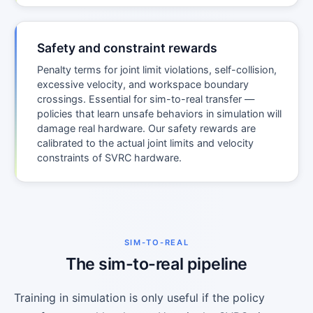
Safety and constraint rewards
Penalty terms for joint limit violations, self-collision,
excessive velocity, and workspace boundary
crossings. Essential for sim-to-real transfer —
policies that learn unsafe behaviors in simulation will
damage real hardware. Our safety rewards are
calibrated to the actual joint limits and velocity
constraints of SVRC hardware.
SIM-TO-REAL
The sim-to-real pipeline
Training in simulation is only useful if the policy