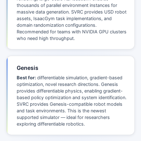
thousands of parallel environment instances for
massive data generation. SVRC provides USD robot
assets, IsaacGym task implementations, and
domain randomization configurations.
Recommended for teams with NVIDIA GPU clusters
who need high throughput.
Genesis
Best for:
differentiable simulation, gradient-based
optimization, novel research directions. Genesis
provides differentiable physics, enabling gradient-
based policy optimization and system identification.
SVRC provides Genesis-compatible robot models
and task environments. This is the newest
supported simulator — ideal for researchers
exploring differentiable robotics.