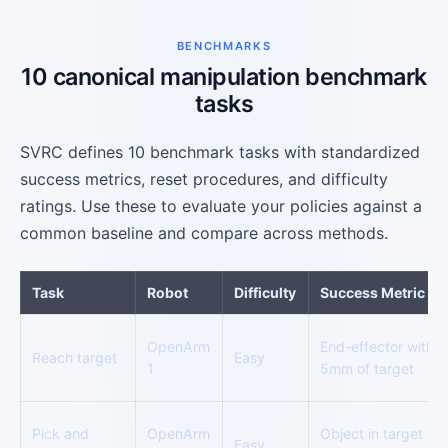
BENCHMARKS
10 canonical manipulation benchmark
tasks
SVRC defines 10 benchmark tasks with standardized
success metrics, reset procedures, and difficulty
ratings. Use these to evaluate your policies against a
common baseline and compare across methods.
Task
Robot
Difficulty
Success Metric
OpenArm
End-effector within
Reach target
Easy
1
5mm of target
Pick and
OpenArm
Object in target zo
Easy