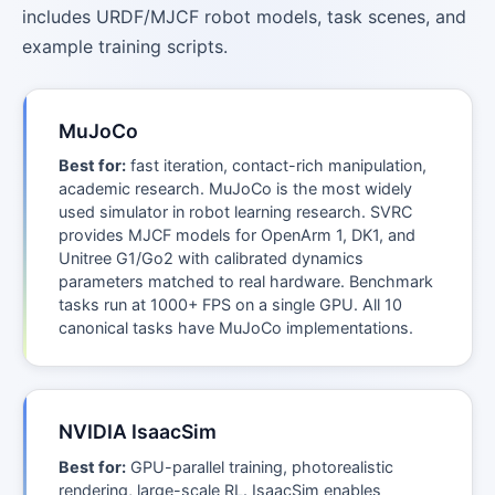
includes URDF/MJCF robot models, task scenes, and
example training scripts.
MuJoCo
Best for:
fast iteration, contact-rich manipulation,
academic research. MuJoCo is the most widely
used simulator in robot learning research. SVRC
provides MJCF models for OpenArm 1, DK1, and
Unitree G1/Go2 with calibrated dynamics
parameters matched to real hardware. Benchmark
tasks run at 1000+ FPS on a single GPU. All 10
canonical tasks have MuJoCo implementations.
NVIDIA IsaacSim
Best for:
GPU-parallel training, photorealistic
rendering, large-scale RL. IsaacSim enables