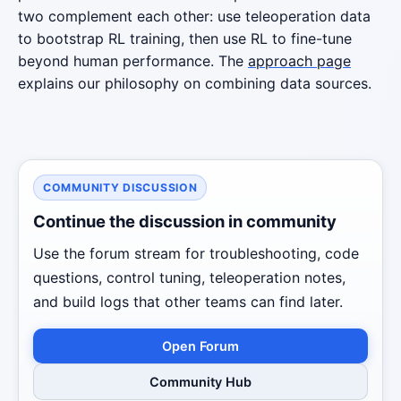
two complement each other: use teleoperation data
to bootstrap RL training, then use RL to fine-tune
beyond human performance. The
approach page
explains our philosophy on combining data sources.
COMMUNITY DISCUSSION
Continue the discussion in community
Use the forum stream for troubleshooting, code
questions, control tuning, teleoperation notes,
and build logs that other teams can find later.
Open Forum
Community Hub