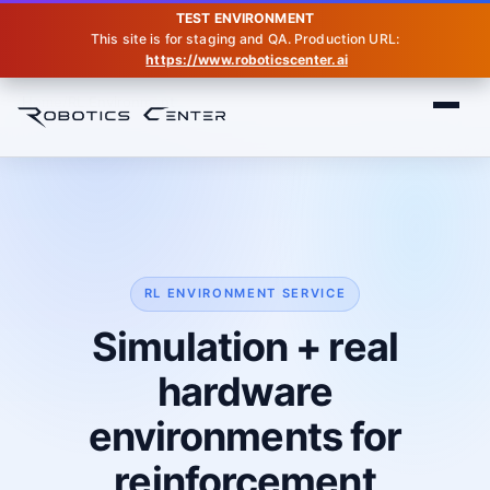
TEST ENVIRONMENT
This site is for staging and QA. Production URL:
https://www.roboticscenter.ai
Home
RL Environment
RL ENVIRONMENT SERVICE
Simulation + real
hardware
environments for
reinforcement