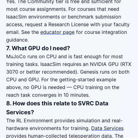
Yes. The Community tier is free and sufficient for
most course assignments. For courses that need
IsaacSim environments or benchmark submission
access, request a Research License with your faculty
email. See the
educator page
for course integration
guidance.
7. What GPU do I need?
MuJoCo runs on CPU and is fast enough for most
training tasks. IsaacSim requires an NVIDIA GPU (RTX
3070 or better recommended). Genesis runs on both
CPU and GPU. For the getting-started example
above, no GPU is needed — CPU training on the
reach task converges in 10 minutes.
8. How does this relate to SVRC Data
Services?
The RL Environment provides simulation and real-
hardware environments for training.
Data Services
provides human-collected teleoperation data. The