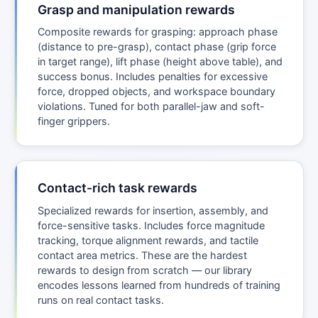
Grasp and manipulation rewards
Composite rewards for grasping: approach phase
(distance to pre-grasp), contact phase (grip force
in target range), lift phase (height above table), and
success bonus. Includes penalties for excessive
force, dropped objects, and workspace boundary
violations. Tuned for both parallel-jaw and soft-
finger grippers.
Contact-rich task rewards
Specialized rewards for insertion, assembly, and
force-sensitive tasks. Includes force magnitude
tracking, torque alignment rewards, and tactile
contact area metrics. These are the hardest
rewards to design from scratch — our library
encodes lessons learned from hundreds of training
runs on real contact tasks.