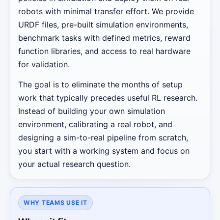
robots with minimal transfer effort. We provide
URDF files, pre-built simulation environments,
benchmark tasks with defined metrics, reward
function libraries, and access to real hardware
for validation.
The goal is to eliminate the months of setup
work that typically precedes useful RL research.
Instead of building your own simulation
environment, calibrating a real robot, and
designing a sim-to-real pipeline from scratch,
you start with a working system and focus on
your actual research question.
WHY TEAMS USE IT