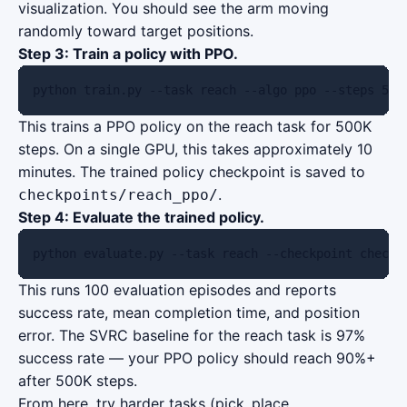
visualization. You should see the arm moving
randomly toward target positions.
Step 3: Train a policy with PPO.
python train.py --task reach --algo ppo --steps 500
This trains a PPO policy on the reach task for 500K
steps. On a single GPU, this takes approximately 10
minutes. The trained policy checkpoint is saved to
.
checkpoints/reach_ppo/
Step 4: Evaluate the trained policy.
python evaluate.py --task reach --checkpoint checkp
This runs 100 evaluation episodes and reports
success rate, mean completion time, and position
error. The SVRC baseline for the reach task is 97%
success rate — your PPO policy should reach 90%+
after 500K steps.
From here, try harder tasks (pick_place,