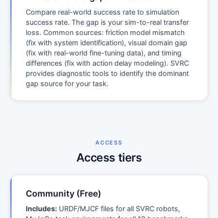
Compare real-world success rate to simulation
success rate. The gap is your sim-to-real transfer
loss. Common sources: friction model mismatch
(fix with system identification), visual domain gap
(fix with real-world fine-tuning data), and timing
differences (fix with action delay modeling). SVRC
provides diagnostic tools to identify the dominant
gap source for your task.
ACCESS
Access tiers
Community (Free)
Includes:
URDF/MJCF files for all SVRC robots,