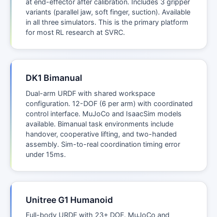
at end-effector after calibration. Includes 3 gripper
variants (parallel jaw, soft finger, suction). Available
in all three simulators. This is the primary platform
for most RL research at SVRC.
DK1 Bimanual
Dual-arm URDF with shared workspace
configuration. 12-DOF (6 per arm) with coordinated
control interface. MuJoCo and IsaacSim models
available. Bimanual task environments include
handover, cooperative lifting, and two-handed
assembly. Sim-to-real coordination timing error
under 15ms.
Unitree G1 Humanoid
Full-body URDF with 23+ DOF. MuJoCo and