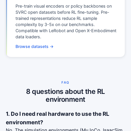
Pre-train visual encoders or policy backbones on
SVRC open datasets before RL fine-tuning. Pre-
trained representations reduce RL sample
complexity by 3-5x on our benchmarks.
Compatible with LeRobot and Open X-Embodiment
data loaders.
Browse datasets →
FAQ
8 questions about the RL
environment
1. Do I need real hardware to use the RL
environment?
No. The simulation environments (MuJoCo, IsaacSim,