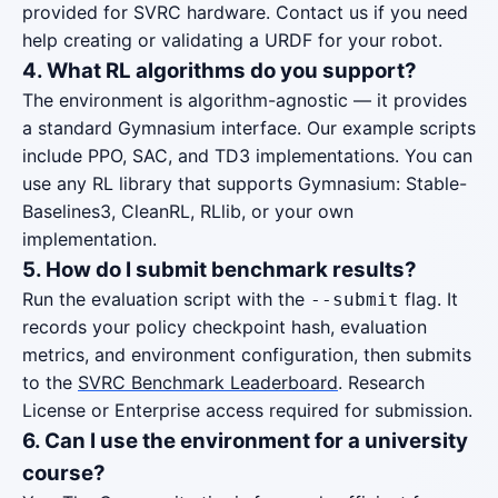
provided for SVRC hardware. Contact us if you need
help creating or validating a URDF for your robot.
4. What RL algorithms do you support?
The environment is algorithm-agnostic — it provides
a standard Gymnasium interface. Our example scripts
include PPO, SAC, and TD3 implementations. You can
use any RL library that supports Gymnasium: Stable-
Baselines3, CleanRL, RLlib, or your own
implementation.
5. How do I submit benchmark results?
Run the evaluation script with the
flag. It
--submit
records your policy checkpoint hash, evaluation
metrics, and environment configuration, then submits
to the
SVRC Benchmark Leaderboard
. Research
License or Enterprise access required for submission.
6. Can I use the environment for a university
course?