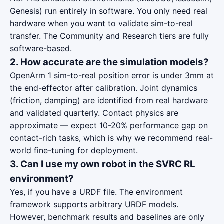
Genesis) run entirely in software. You only need real
hardware when you want to validate sim-to-real
transfer. The Community and Research tiers are fully
software-based.
2. How accurate are the simulation models?
OpenArm 1 sim-to-real position error is under 3mm at
the end-effector after calibration. Joint dynamics
(friction, damping) are identified from real hardware
and validated quarterly. Contact physics are
approximate — expect 10-20% performance gap on
contact-rich tasks, which is why we recommend real-
world fine-tuning for deployment.
3. Can I use my own robot in the SVRC RL
environment?
Yes, if you have a URDF file. The environment
framework supports arbitrary URDF models.
However, benchmark results and baselines are only