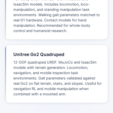
IsaacSim models. Includes locomotion, loco-
manipulation, and standing manipulation task
environments. Walking gait parameters matched to
real G1 hardware. Contact models for hand
manipulation. Recommended for whole-body
control and humanoid research.
Unitree Go2 Quadruped
12-DOF quadruped URDF. MuJoCo and IsaacSim
models with terrain generation. Locomotion,
navigation, and mobile inspection task
environments. Gait parameters validated against
real Go2 on flat terrain, stairs, and slopes. Useful for
navigation RL and mobile manipulation when
combined with a mounted arm.