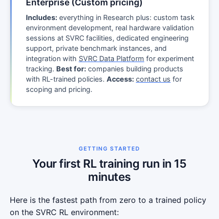
Enterprise (Custom pricing)
Includes:
everything in Research plus: custom task
environment development, real hardware validation
sessions at SVRC facilities, dedicated engineering
support, private benchmark instances, and
integration with
SVRC Data Platform
for experiment
tracking.
Best for:
companies building products
with RL-trained policies.
Access:
contact us
for
scoping and pricing.
GETTING STARTED
Your first RL training run in 15
minutes
Here is the fastest path from zero to a trained policy
on the SVRC RL environment: