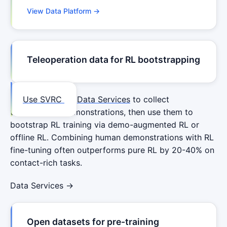
View Data Platform →
Teleoperation data for RL bootstrapping
Use SVRC
Data Services
to collect
teleoperation demonstrations, then use them to
bootstrap RL training via demo-augmented RL or
offline RL. Combining human demonstrations with RL
fine-tuning often outperforms pure RL by 20-40% on
contact-rich tasks.
Data Services →
Open datasets for pre-training