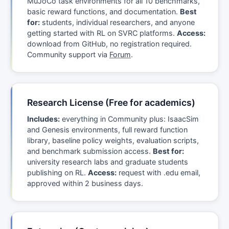
MuJoCo task environments for all 10 benchmarks,
basic reward functions, and documentation.
Best
for:
students, individual researchers, and anyone
getting started with RL on SVRC platforms.
Access:
download from GitHub, no registration required.
Community support via
Forum
.
Research License (Free for academics)
Includes:
everything in Community plus: IsaacSim
and Genesis environments, full reward function
library, baseline policy weights, evaluation scripts,
and benchmark submission access.
Best for:
university research labs and graduate students
publishing on RL.
Access:
request with .edu email,
approved within 2 business days.