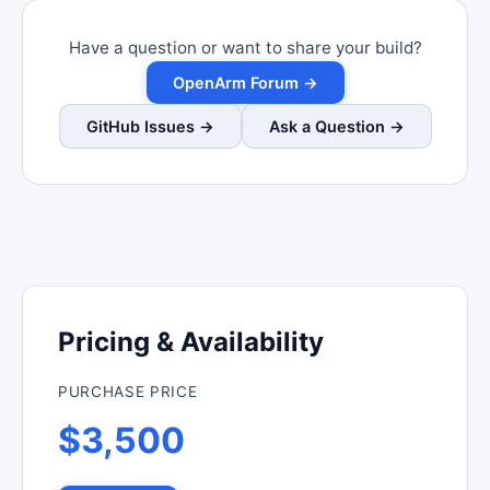
Have a question or want to share your build?
OpenArm Forum →
GitHub Issues →
Ask a Question →
Pricing & Availability
PURCHASE PRICE
$3,500