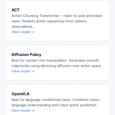
ACT
Action Chunking Transformer — best for pick-and-place
tasks. Predicts action sequences from camera
observations.
View model →
Diffusion Policy
Best for contact-rich manipulation. Generates smooth
trajectories using denoising diffusion over action space.
View model →
OpenVLA
Best for language-conditioned tasks. Combines vision-
language understanding with robot action prediction.
View model →