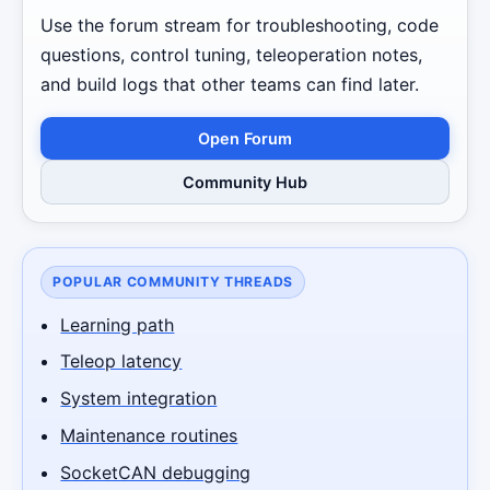
Use the forum stream for troubleshooting, code
questions, control tuning, teleoperation notes,
and build logs that other teams can find later.
Open Forum
Community Hub
POPULAR COMMUNITY THREADS
Learning path
Teleop latency
System integration
Maintenance routines
SocketCAN debugging