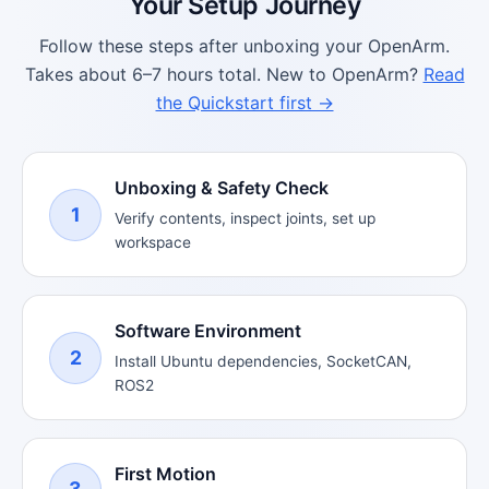
Your Setup Journey
Follow these steps after unboxing your OpenArm.
Takes about 6–7 hours total. New to OpenArm?
Read
the Quickstart first →
Unboxing & Safety Check
1
Verify contents, inspect joints, set up
workspace
Software Environment
2
Install Ubuntu dependencies, SocketCAN,
ROS2
First Motion
3