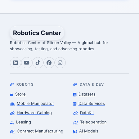
Robotics Center
Robotics Center of Silicon Valley — A global hub for
showcasing, testing, and advancing robotics.
ROBOTS
DATA & DEV
Store
Datasets
Mobile Manipulator
Data Services
Hardware Catalog
DataKit
Leasing
Teleoperation
Contract Manufacturing
AI Models