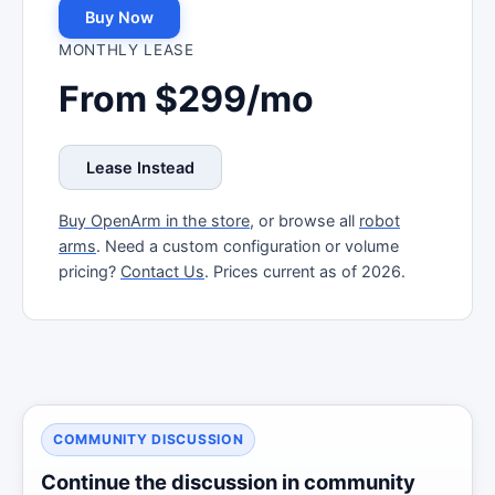
Buy Now
MONTHLY LEASE
From $299/mo
Lease Instead
Buy OpenArm in the store
, or browse all
robot
arms
. Need a custom configuration or volume
pricing?
Contact Us
. Prices current as of 2026.
COMMUNITY DISCUSSION
Continue the discussion in community