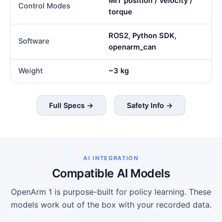
MIT position / velocity /
Control Modes
torque
ROS2, Python SDK,
Software
openarm_can
Weight
~3 kg
Full Specs →
Safety Info →
AI INTEGRATION
Compatible AI Models
OpenArm 1 is purpose-built for policy learning. These
models work out of the box with your recorded data.