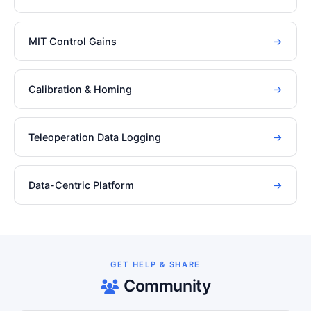
MIT Control Gains
→
Calibration & Homing
→
Teleoperation Data Logging
→
Data-Centric Platform
→
GET HELP & SHARE
Community