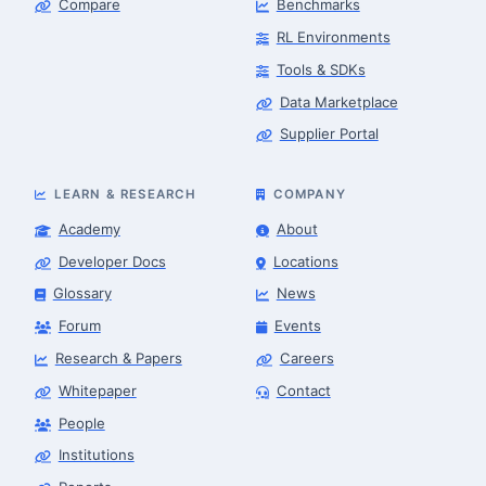
Compare
Benchmarks
RL Environments
Tools & SDKs
Data Marketplace
Supplier Portal
LEARN & RESEARCH
COMPANY
Academy
About
Developer Docs
Locations
Glossary
News
Forum
Events
Research & Papers
Careers
Whitepaper
Contact
People
Robotics Advisor
Robotics Center of Silicon Valley · intake
Institutions