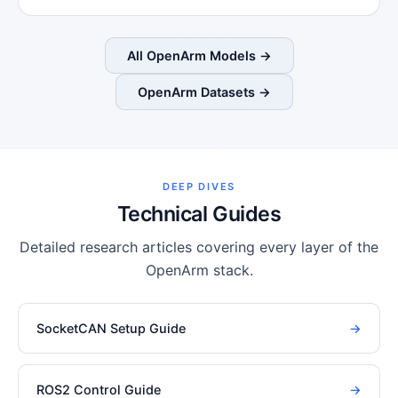
All OpenArm Models →
OpenArm Datasets →
DEEP DIVES
Technical Guides
Detailed research articles covering every layer of the
OpenArm stack.
SocketCAN Setup Guide
→
ROS2 Control Guide
→