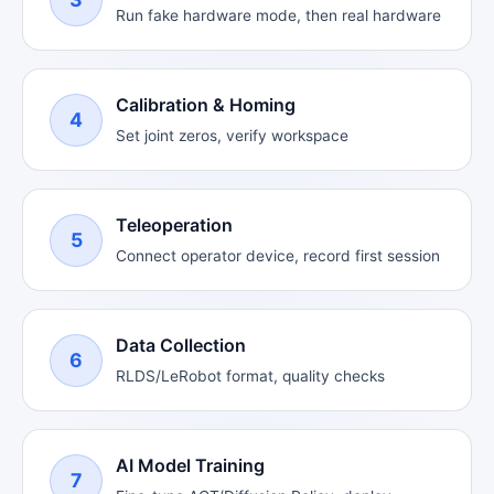
Run fake hardware mode, then real hardware
Calibration & Homing
4
Set joint zeros, verify workspace
Teleoperation
5
Connect operator device, record first session
Data Collection
6
RLDS/LeRobot format, quality checks
AI Model Training
7