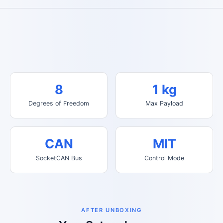
8
1 kg
Degrees of Freedom
Max Payload
CAN
MIT
SocketCAN Bus
Control Mode
AFTER UNBOXING