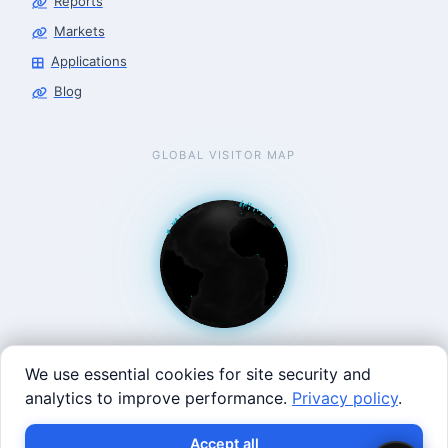
Reports
Markets
Applications
Blog
GLOBAL VISITOR MAP
We use essential cookies for site security and
analytics to improve performance.
Privacy policy
.
West Coast: 90 Welsh St, San Francisco, CA 94107 · East
Accept all
Coast: 125 Western Ave, Allston, MA 02134 ·