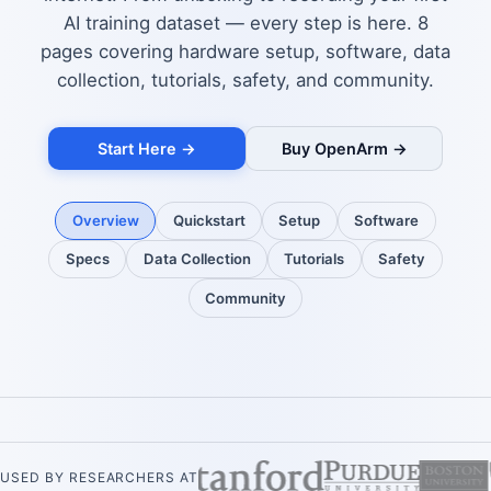
AI training dataset — every step is here. 8
pages covering hardware setup, software, data
collection, tutorials, safety, and community.
Start Here →
Buy OpenArm →
Overview
Quickstart
Setup
Software
Specs
Data Collection
Tutorials
Safety
Community
USED BY RESEARCHERS AT