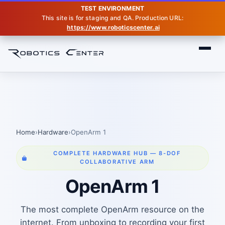
TEST ENVIRONMENT
This site is for staging and QA. Production URL:
https://www.roboticscenter.ai
Home
Hardware
Openarm
Home
›
Hardware
›
OpenArm 1
COMPLETE HARDWARE HUB — 8-DOF
COLLABORATIVE ARM
OpenArm 1
The most complete OpenArm resource on the
internet. From unboxing to recording your first