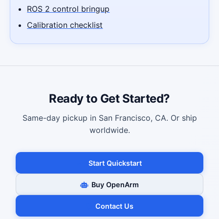
ROS 2 control bringup
Calibration checklist
Ready to Get Started?
Same-day pickup in San Francisco, CA. Or ship
worldwide.
Start Quickstart
Buy OpenArm
Contact Us