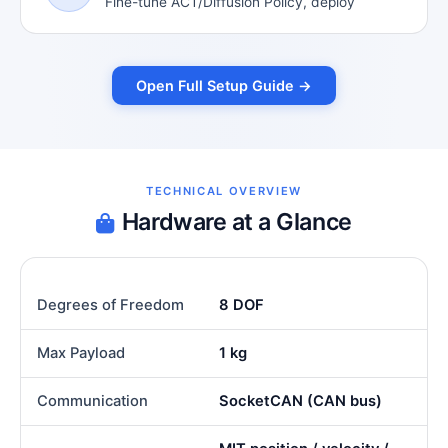
Fine-tune ACT/Diffusion Policy, deploy
Open Full Setup Guide →
TECHNICAL OVERVIEW
Hardware at a Glance
Degrees of Freedom
8 DOF
Max Payload
1 kg
Communication
SocketCAN (CAN bus)