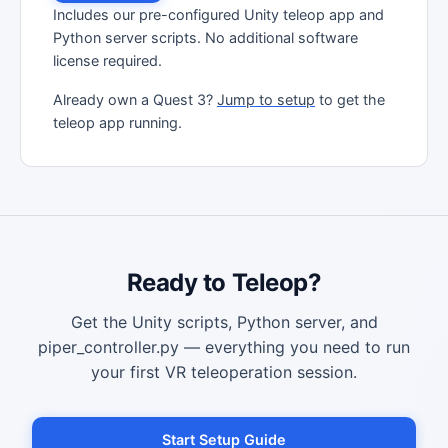
Includes our pre-configured Unity teleop app and
Python server scripts. No additional software
license required.
Already own a Quest 3?
Jump to setup
to get the
teleop app running.
Ready to Teleop?
Get the Unity scripts, Python server, and
piper_controller.py — everything you need to run
your first VR teleoperation session.
Start Setup Guide