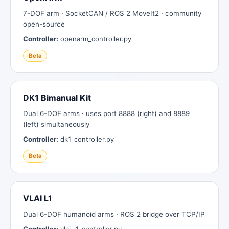
7-DOF arm · SocketCAN / ROS 2 MoveIt2 · community
open-source
Controller:
openarm_controller.py
Beta
DK1 Bimanual Kit
Dual 6-DOF arms · uses port 8888 (right) and 8889
(left) simultaneously
Controller:
dk1_controller.py
Beta
VLAI L1
Dual 6-DOF humanoid arms · ROS 2 bridge over TCP/IP
Controller:
vlai_l1_controller.py