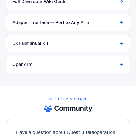
Full Developer Wiki Guide
→
Adapter Interface — Port to Any Arm
→
DK1 Bimanual Kit
→
OpenArm 1
→
GET HELP & SHARE
Community
Have a question about Quest 3 teleoperation