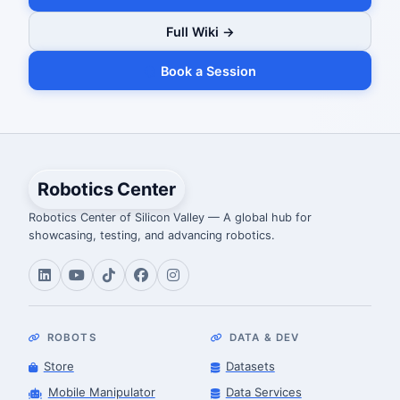
Full Wiki →
Book a Session
Robotics Center
Robotics Center of Silicon Valley — A global hub for
showcasing, testing, and advancing robotics.
ROBOTS
DATA & DEV
Store
Datasets
Mobile Manipulator
Data Services