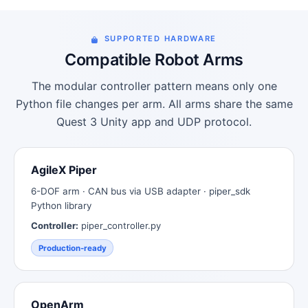
SUPPORTED HARDWARE
Compatible Robot Arms
The modular controller pattern means only one
Python file changes per arm. All arms share the same
Quest 3 Unity app and UDP protocol.
AgileX Piper
6-DOF arm · CAN bus via USB adapter · piper_sdk
Python library
Controller:
piper_controller.py
Production-ready
OpenArm