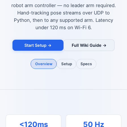
robot arm controller — no leader arm required.
Hand-tracking pose streams over UDP to
Python, then to any supported arm. Latency
under 120 ms on Wi-Fi 6.
Start Setup →
Full Wiki Guide →
Overview
Setup
Specs
<120ms
50 Hz