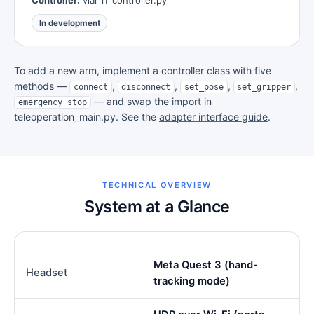
In development
To add a new arm, implement a controller class with five
methods —
,
,
,
,
connect
disconnect
set_pose
set_gripper
— and swap the import in
emergency_stop
teleoperation_main.py. See the
adapter interface guide
.
TECHNICAL OVERVIEW
System at a Glance
Meta Quest 3 (hand-
Headset
tracking mode)