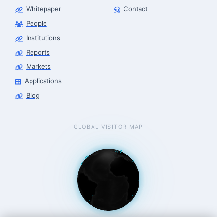
Whitepaper
Contact
People
Robotics Advisor
Robotics Center of Silicon Valley · intake
Institutions
Reports
Markets
Applications
Blog
GLOBAL VISITOR MAP