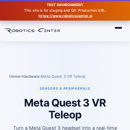
TEST ENVIRONMENT
This site is for staging and QA. Production URL:
https://www.roboticscenter.ai
Home
Hardware
Quest3
Home
›
Hardware
›
Meta Quest 3 VR Teleop
SENSORS & PERIPHERALS
Meta Quest 3 VR
Teleop
Turn a Meta Quest 3 headset into a real-time