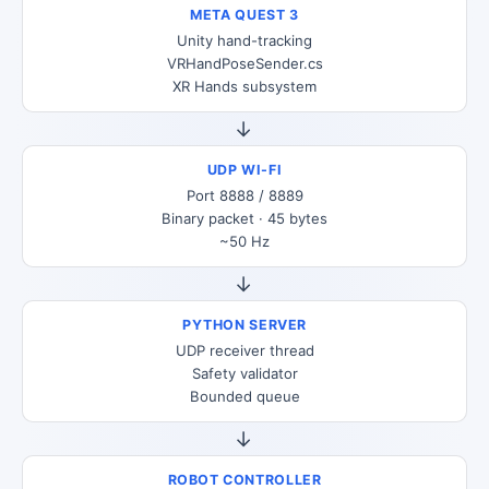
META QUEST 3
Unity hand-tracking
VRHandPoseSender.cs
XR Hands subsystem
→
UDP WI-FI
Port 8888 / 8889
Binary packet · 45 bytes
~50 Hz
→
PYTHON SERVER
UDP receiver thread
Safety validator
Bounded queue
→
ROBOT CONTROLLER