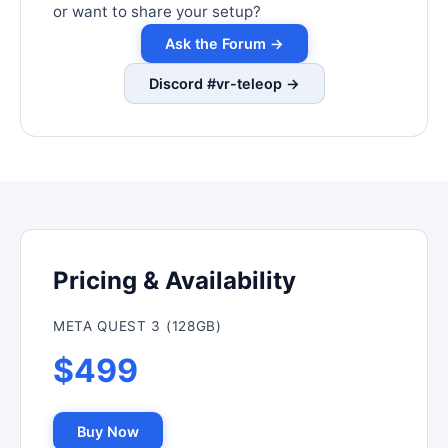
or want to share your setup?
Ask the Forum →
Discord #vr-teleop →
Pricing & Availability
META QUEST 3 (128GB)
$499
Buy Now