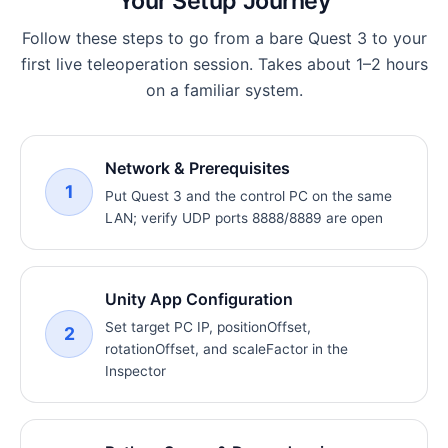
Your Setup Journey
Follow these steps to go from a bare Quest 3 to your
first live teleoperation session. Takes about 1–2 hours
on a familiar system.
Network & Prerequisites
1
Put Quest 3 and the control PC on the same
LAN; verify UDP ports 8888/8889 are open
Unity App Configuration
Set target PC IP, positionOffset,
2
rotationOffset, and scaleFactor in the
Inspector