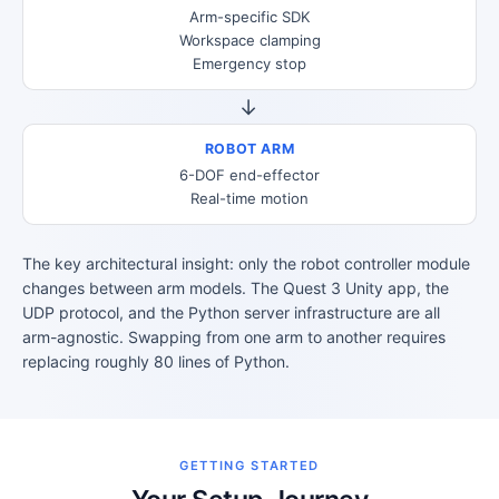
Arm-specific SDK
Workspace clamping
Emergency stop
→
ROBOT ARM
6-DOF end-effector
Real-time motion
The key architectural insight: only the robot controller module
changes between arm models. The Quest 3 Unity app, the
UDP protocol, and the Python server infrastructure are all
arm-agnostic. Swapping from one arm to another requires
replacing roughly 80 lines of Python.
GETTING STARTED