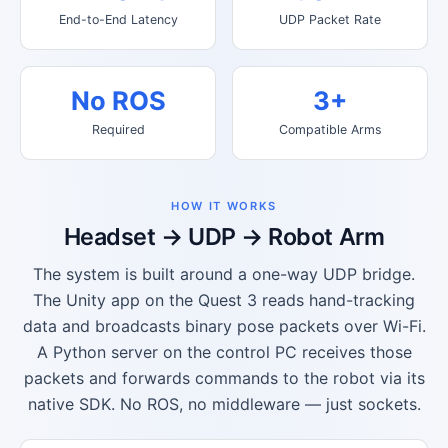
End-to-End Latency
UDP Packet Rate
No ROS
3+
Required
Compatible Arms
HOW IT WORKS
Headset → UDP → Robot Arm
The system is built around a one-way UDP bridge.
The Unity app on the Quest 3 reads hand-tracking
data and broadcasts binary pose packets over Wi-Fi.
A Python server on the control PC receives those
packets and forwards commands to the robot via its
native SDK. No ROS, no middleware — just sockets.