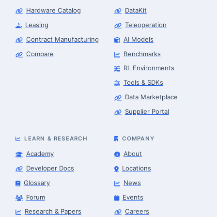
Hardware Catalog
DataKit
Leasing
Teleoperation
Contract Manufacturing
AI Models
Compare
Benchmarks
RL Environments
Tools & SDKs
Data Marketplace
Supplier Portal
LEARN & RESEARCH
COMPANY
Academy
About
Developer Docs
Locations
Glossary
News
Forum
Events
Research & Papers
Careers