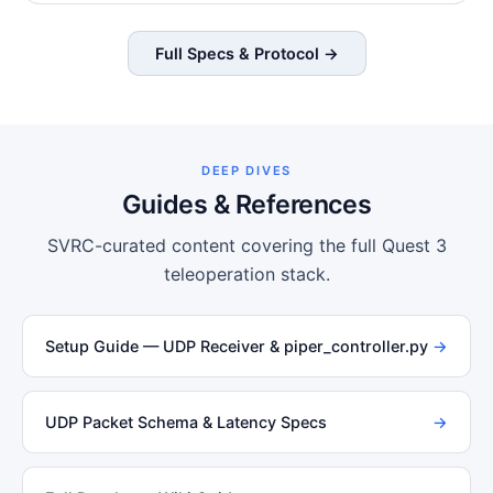
Full Specs & Protocol →
DEEP DIVES
Guides & References
SVRC-curated content covering the full Quest 3
teleoperation stack.
Setup Guide — UDP Receiver & piper_controller.py
→
UDP Packet Schema & Latency Specs
→