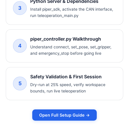
Python Server & Dependencies
3
Install piper_sdk, activate the CAN interface,
run teleoperation_main.py
piper_controller.py Walkthrough
4
Understand connect, set_pose, set_gripper,
and emergency_stop before going live
Safety Validation & First Session
5
Dry-run at 25% speed, verify workspace
bounds, run live teleoperation
Open Full Setup Guide →