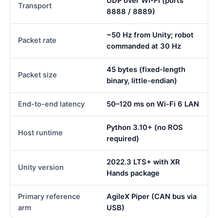
UDP over Wi-Fi (ports
Transport
8888 / 8889)
~50 Hz from Unity; robot
Packet rate
commanded at 30 Hz
45 bytes (fixed-length
Packet size
binary, little-endian)
End-to-end latency
50–120 ms on Wi-Fi 6 LAN
Python 3.10+ (no ROS
Host runtime
required)
2022.3 LTS+ with XR
Unity version
Hands package
Primary reference
AgileX Piper (CAN bus via
arm
USB)