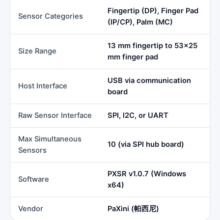
Fingertip (DP), Finger Pad
Sensor Categories
(IP/CP), Palm (MC)
13 mm fingertip to 53×25
Size Range
mm finger pad
USB via communication
Host Interface
board
Raw Sensor Interface
SPI, I2C, or UART
Max Simultaneous
10 (via SPI hub board)
Sensors
PXSR v1.0.7 (Windows
Software
x64)
Vendor
PaXini (帕西尼)