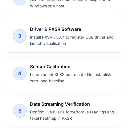
Windows x64 host
Driver & PXSR Software
3
Install PXSR v1.0.7 to register USB driver and
launch visualisation
Sensor Calibration
4
Load variant XLSX coordinate file; establish
zero-load baseline
Data Streaming Verification
5
Confirm live 6-axis force/torque readings and
taxel heatmap in PXSR