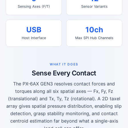
Sensing Axes (F/T)
Sensor Variants
USB
10ch
Host Interface
Max SPI Hub Channels
WHAT IT DOES
Sense Every Contact
The PX-6AX GEN3 resolves contact forces and
torques along all six spatial axes — Fx, Fy, Fz
(translational) and Tx, Ty, Tz (rotational). A 2D taxel
array gives spatial pressure distribution, enabling slip
detection, grasp stability monitoring, and contact
centroid estimation far beyond what a single-axis