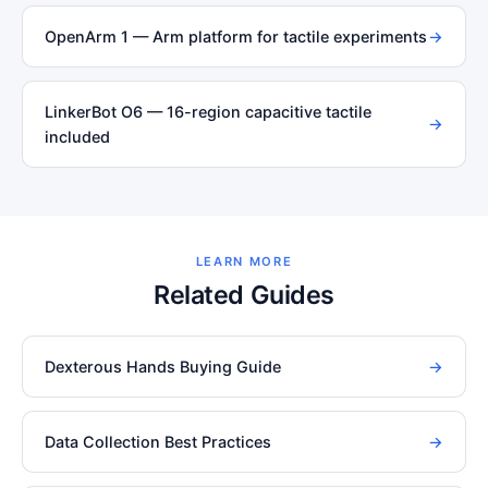
OpenArm 1 — Arm platform for tactile experiments
→
LinkerBot O6 — 16-region capacitive tactile
→
included
LEARN MORE
Related Guides
Dexterous Hands Buying Guide
→
Data Collection Best Practices
→