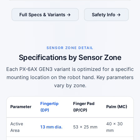
Full Specs & Variants →
Safety Info →
SENSOR ZONE DETAIL
Specifications by Sensor Zone
Each PX-6AX GEN3 variant is optimized for a specific
mounting location on the robot hand. Key parameters
vary by zone.
Fingertip
Finger Pad
Parameter
Palm (MC)
(DP)
(IP/CP)
Active
40 x 30
13 mm dia.
53 x 25 mm
Area
mm