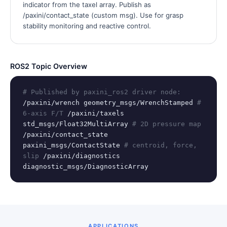
indicator from the taxel array. Publish as
/paxini/contact_state (custom msg). Use for grasp
stability monitoring and reactive control.
ROS2 Topic Overview
# Published by paxini_ros2 driver node:
/paxini/wrench geometry_msgs/WrenchStamped
#
6-axis F/T
/paxini/taxels
std_msgs/Float32MultiArray
# 2D pressure map
/paxini/contact_state
paxini_msgs/ContactState
# centroid, force,
slip
/paxini/diagnostics
diagnostic_msgs/DiagnosticArray
APPLICATIONS