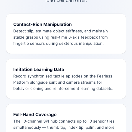
load cell can offer.
Contact-Rich Manipulation
Detect slip, estimate object stiffness, and maintain
stable grasps using real-time 6-axis feedback from
fingertip sensors during dexterous manipulation.
Imitation Learning Data
Record synchronised tactile episodes on the Fearless
Platform alongside joint and camera streams for
behavior cloning and reinforcement learning datasets.
Full-Hand Coverage
The 10-channel SPI hub connects up to 10 sensor tiles
simultaneously — thumb tip, index tip, palm, and more