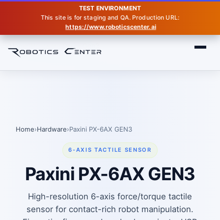
TEST ENVIRONMENT
This site is for staging and QA. Production URL:
https://www.roboticscenter.ai
Home
Hardware
Paxini Gen3
Home
›
Hardware
›
Paxini PX-6AX GEN3
6-AXIS TACTILE SENSOR
Paxini PX-6AX GEN3
High-resolution 6-axis force/torque tactile
sensor for contact-rich robot manipulation.