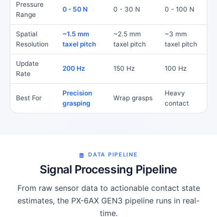
Pressure
0 - 50 N
0 - 30 N
0 - 100 N
Range
Spatial
~1.5 mm
~2.5 mm
~3 mm
Resolution
taxel pitch
taxel pitch
taxel pitch
Update
200 Hz
150 Hz
100 Hz
Rate
Precision
Heavy
Best For
Wrap grasps
grasping
contact
DATA PIPELINE
Signal Processing Pipeline
From raw sensor data to actionable contact state
estimates, the PX-6AX GEN3 pipeline runs in real-
time.