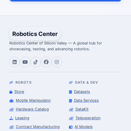
Robotics Center
Robotics Center of Silicon Valley — A global hub for
showcasing, testing, and advancing robotics.
ROBOTS
DATA & DEV
Store
Datasets
Mobile Manipulator
Data Services
Hardware Catalog
DataKit
Leasing
Teleoperation
Contract Manufacturing
AI Models