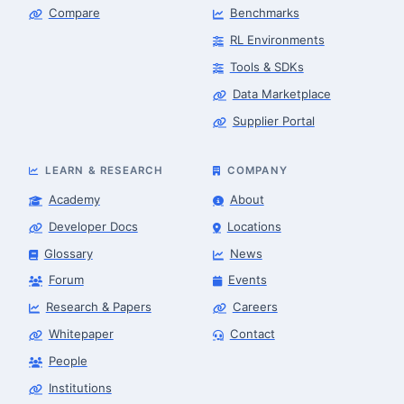
Compare
Benchmarks
RL Environments
Tools & SDKs
Data Marketplace
Supplier Portal
LEARN & RESEARCH
COMPANY
Academy
About
Developer Docs
Locations
Glossary
News
Forum
Events
Research & Papers
Careers
Whitepaper
Contact
People
Robotics Advisor
Robotics Center of Silicon Valley · intake
Institutions