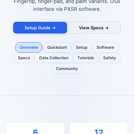
Fingertip, finger-pad, and palm variants. USB
interface via PXSR software.
Setup Guide →
View Specs →
Overview
Quickstart
Setup
Software
Specs
Data Collection
Tutorials
Safety
Community
6
12