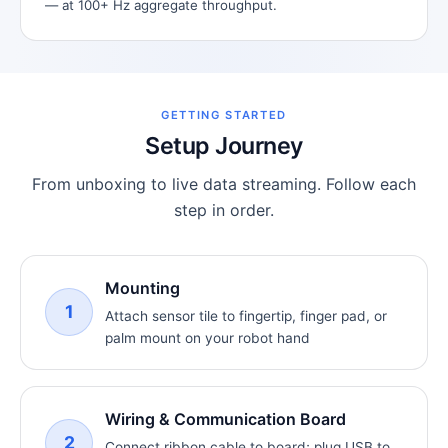
— at 100+ Hz aggregate throughput.
GETTING STARTED
Setup Journey
From unboxing to live data streaming. Follow each
step in order.
Mounting
1
Attach sensor tile to fingertip, finger pad, or
palm mount on your robot hand
Wiring & Communication Board
2
Connect ribbon cable to board; plug USB to