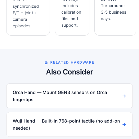
Includes
Turnaround:
synchronized
calibration
3-5 business
F/T + joint +
files and
days.
camera
support.
episodes.
RELATED HARDWARE
Also Consider
Orca Hand — Mount GEN3 sensors on Orca
→
fingertips
Wuji Hand — Built-in 768-point tactile (no add-on
→
needed)