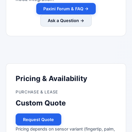
Paxini Forum & FAQ →
Ask a Question →
Pricing & Availability
PURCHASE & LEASE
Custom Quote
Request Quote
Pricing depends on sensor variant (fingertip, palm,