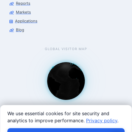
Reports
Markets
Applications
Blog
GLOBAL VISITOR MAP
We use essential cookies for site security and
analytics to improve performance.
Privacy policy
.
West Coast: 90 Welsh St, San Francisco, CA 94107 · East