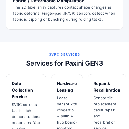
Fabric / Deformable Manipulation
The 2D taxel array captures contact shape changes as
fabric deforms. Finger-pad (IP/CP) sensors detect when
fabric is slipping or bunching during folding tasks.
SVRC SERVICES
Services for Paxini GEN3
Data
Hardware
Repair &
Collection
Leasing
Recalibration
Service
Lease
Sensor tile
sensor kits
replacement,
SVRC collects
(fingertip
cable repair,
tactile-rich
+ palm +
and
demonstrations
hub board)
recalibration
at our labs. You
monthly.
service.
receive