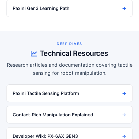
Paxini Gen3 Learning Path
→
DEEP DIVES
Technical Resources
Research articles and documentation covering tactile
sensing for robot manipulation.
Paxini Tactile Sensing Platform
→
Contact-Rich Manipulation Explained
→
Developer Wiki: PX-6AX GEN3
→