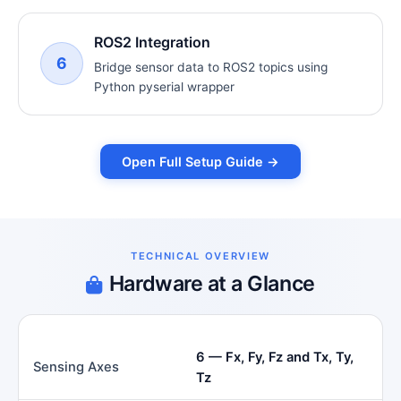
ROS2 Integration
6
Bridge sensor data to ROS2 topics using
Python pyserial wrapper
Open Full Setup Guide →
TECHNICAL OVERVIEW
Hardware at a Glance
6 — Fx, Fy, Fz and Tx, Ty,
Sensing Axes
Tz