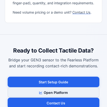
finger-pad), quantity, and integration requirements.
Need volume pricing or a demo unit?
Contact Us
.
Ready to Collect Tactile Data?
Bridge your GEN3 sensor to the Fearless Platform
and start recording contact-rich demonstrations.
Start Setup Guide
Open Platform
Contact Us