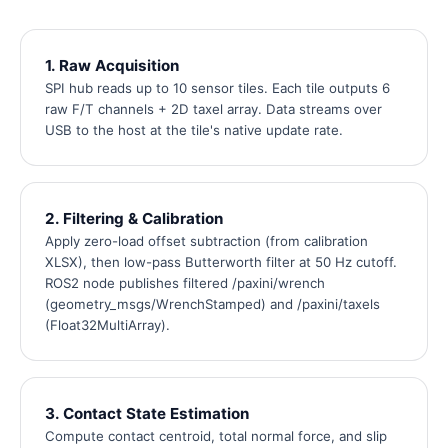
1. Raw Acquisition
SPI hub reads up to 10 sensor tiles. Each tile outputs 6
raw F/T channels + 2D taxel array. Data streams over
USB to the host at the tile's native update rate.
2. Filtering & Calibration
Apply zero-load offset subtraction (from calibration
XLSX), then low-pass Butterworth filter at 50 Hz cutoff.
ROS2 node publishes filtered /paxini/wrench
(geometry_msgs/WrenchStamped) and /paxini/taxels
(Float32MultiArray).
3. Contact State Estimation
Compute contact centroid, total normal force, and slip