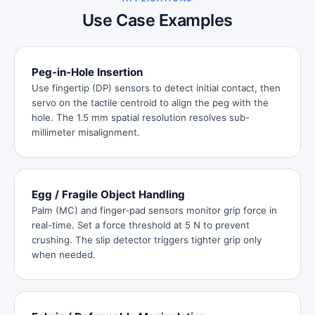
Use Case Examples
Peg-in-Hole Insertion
Use fingertip (DP) sensors to detect initial contact, then
servo on the tactile centroid to align the peg with the
hole. The 1.5 mm spatial resolution resolves sub-
millimeter misalignment.
Egg / Fragile Object Handling
Palm (MC) and finger-pad sensors monitor grip force in
real-time. Set a force threshold at 5 N to prevent
crushing. The slip detector triggers tighter grip only
when needed.