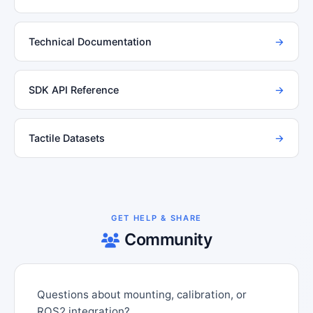
Technical Documentation
→
SDK API Reference
→
Tactile Datasets
→
GET HELP & SHARE
Community
Questions about mounting, calibration, or
ROS2 integration?