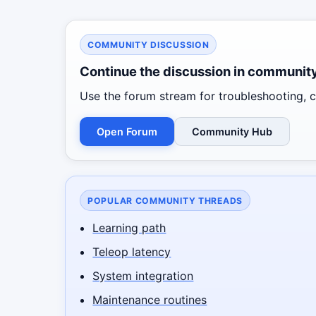
COMMUNITY DISCUSSION
Continue the discussion in communit
Use the forum stream for troubleshooting, co
Open Forum
Community Hub
POPULAR COMMUNITY THREADS
Learning path
Teleop latency
System integration
Maintenance routines