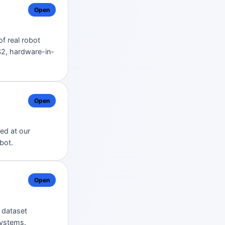
Open
of real robot
2, hardware-in-
Open
ed at our
bot.
Open
, dataset
systems.