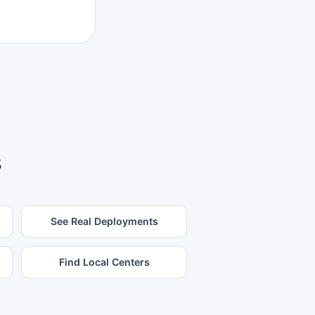
s
See Real Deployments
Find Local Centers