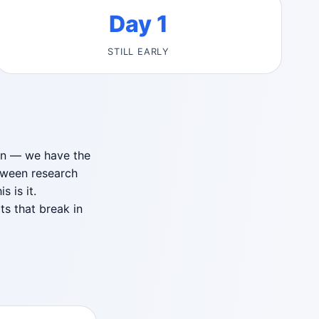
Day 1
STILL EARLY
ion — we have the
tween research
 is it.
ts that break in