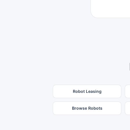
Robot Leasing
Browse Robots