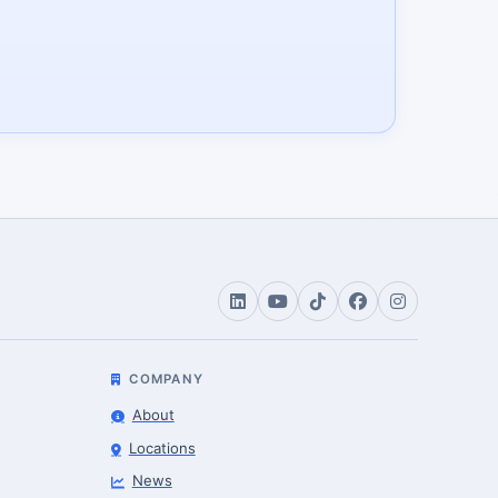
COMPANY
About
Locations
News