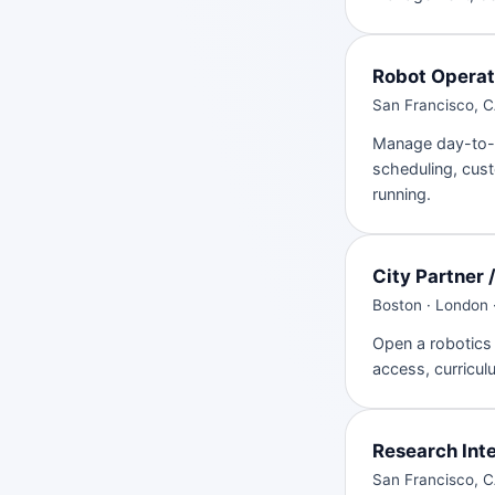
Robot Operat
San Francisco, CA
Manage day-to-d
scheduling, cust
running.
City Partner 
Boston · London 
Open a robotics 
access, curricul
Research Int
San Francisco, C