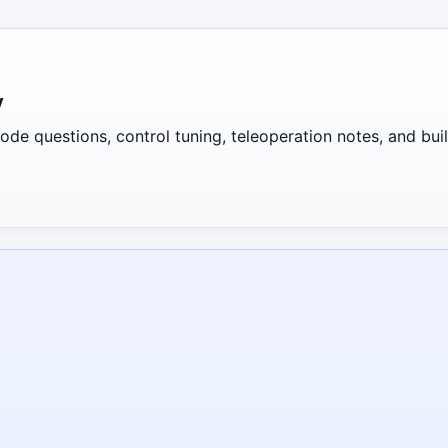
y
de questions, control tuning, teleoperation notes, and build