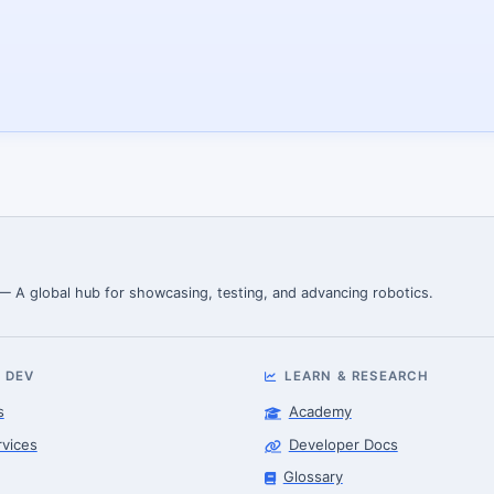
 — A global hub for showcasing, testing, and advancing robotics.
 DEV
LEARN & RESEARCH
s
Academy
rvices
Developer Docs
Glossary