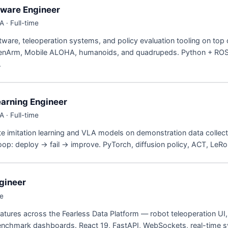
tware Engineer
 · Full-time
ftware, teleoperation systems, and policy evaluation tooling on top 
enArm, Mobile ALOHA, humanoids, and quadrupeds. Python + ROS
.
earning Engineer
 · Full-time
te imitation learning and VLA models on demonstration data collect
oop: deploy → fail → improve. PyTorch, diffusion policy, ACT, LeRo
gineer
me
eatures across the Fearless Data Platform — robot teleoperation UI
chmark dashboards. React 19, FastAPI, WebSockets, real-time 