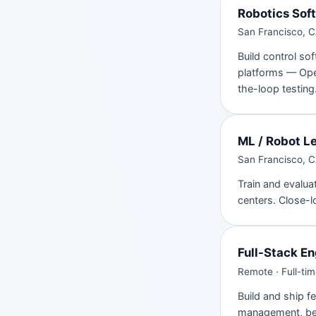
Robotics Sof
San Francisco, CA
Build control so
platforms — Op
the-loop testing
ML / Robot L
San Francisco, CA
Train and evalua
centers. Close-l
Full-Stack En
Remote · Full-ti
Build and ship f
management, ben