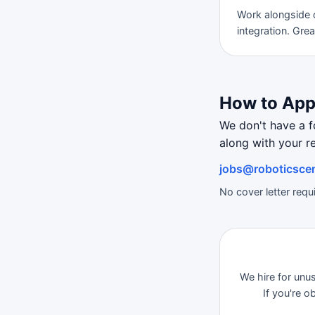
Work alongside 
integration. Gre
How to App
We don't have a 
along with your r
jobs@roboticscen
No cover letter req
We hire for unu
If you're 