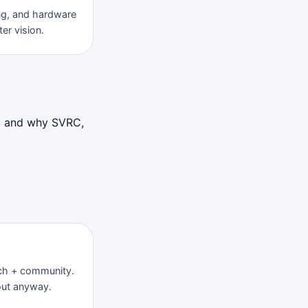
ng, and hardware
er vision.
ld and why SVRC,
rch + community.
out anyway.