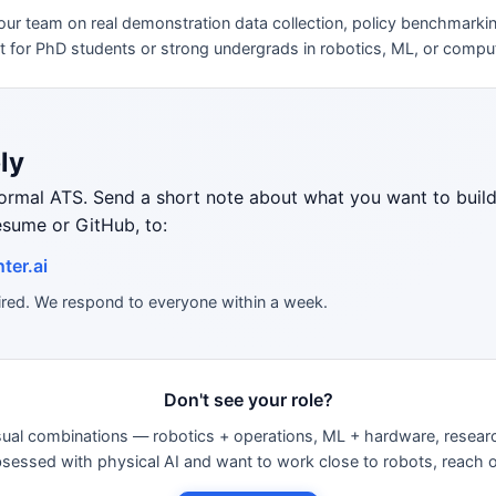
our team on real demonstration data collection, policy benchmarki
at for PhD students or strong undergrads in robotics, ML, or comput
ly
formal ATS. Send a short note about what you want to bui
esume or GitHub, to:
ter.ai
uired. We respond to everyone within a week.
Don't see your role?
sual combinations — robotics + operations, ML + hardware, resea
obsessed with physical AI and want to work close to robots, reach 