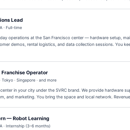
ions Lead
 · Full-time
ay operations at the San Francisco center — hardware setup, ma
omer demos, rental logistics, and data collection sessions. You ke
/ Franchise Operator
· Tokyo · Singapore · and more
center in your city under the SVRC brand. We provide hardware su
um, and marketing. You bring the space and local network. Revenu
ern — Robot Learning
A · Internship (3–6 months)