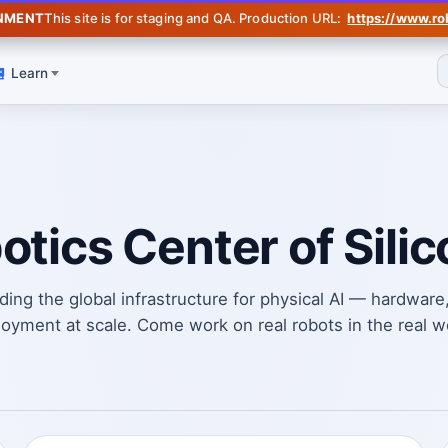
Jul 31 SF
— Robotics Data Summit (Invite-Only). RSVP on Luma →
ONMENT
This site is for staging and QA. Production URL:
https://www.ro
Learn
otics Center of Silic
ding the global infrastructure for physical AI — hardware
oyment at scale. Come work on real robots in the real w