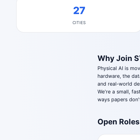
27
CITIES
Why Join 
Physical AI is mo
hardware, the dat
and real-world dep
We're a small, fas
ways papers don't
Open Roles